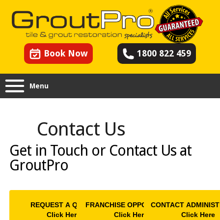
Book Now
1800 822 459
Menu
Contact Us
Get in Touch or Contact Us at
GroutPro
REQUEST A QUOTE
FRANCHISE OPPORTUNITY
CONTACT ADMINIST
Click Here
Click Here
Click Here