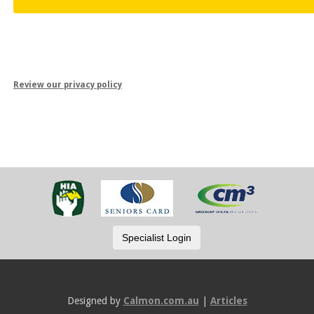
Review our privacy policy
Designed by
Calmon.com.au
|
Articles