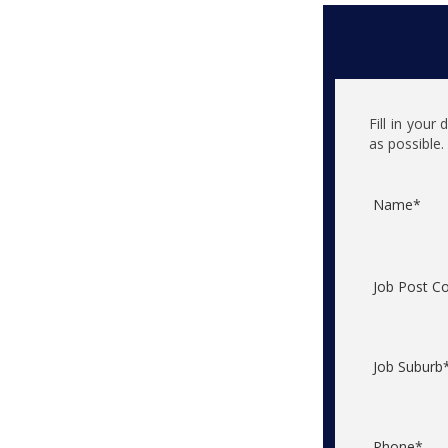
Fill in your
as possible.
Name*
Job Post C
Job Suburb
Phone*