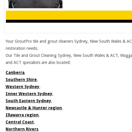
Your GroutPro tile and grout cleaners Sydney, New South Wales & ACT
restoration needs.
Our Tile and Grout Cleaning Sydney, New South Wales & ACT, Wagga W
and ACT specialists are also located:
Canberra
,
Southern Shire
,
Western Sydney
,
Inner Western Sydney
,
South Eastern Sydney
,
Newcastle & Hunter region
,
Illawarra region
,
Central Coast
,
Northern Rivers
,