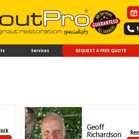
ts
Services
REQUEST A FREE QUOTE
Geoff
Work
Rev
Richardson