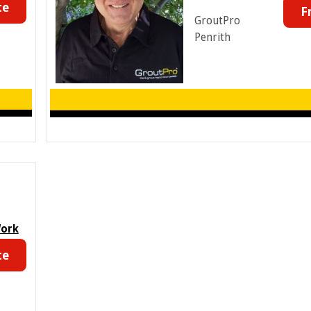
te
F
GroutPro
Penrith
Work
te