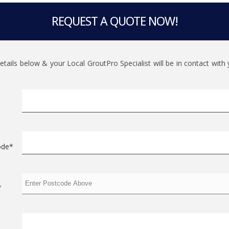
REQUEST A QUOTE NOW!
 details below & your Local GroutPro Specialist will be in contact wit
ode*
*