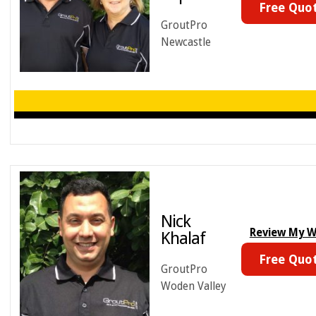
Free Quo
GroutPro
Newcastle
Nick
Review My 
Khalaf
Free Quo
GroutPro
Woden Valley