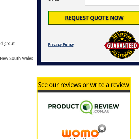
nd grout
Privacy Policy
r New South Wales
See our reviews or write a review