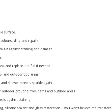
le surface.
 coloursealing and repairs.
als it against staining and damage.
s.
 and replace it in full if needed.
pool and outdoor bbq areas
and shower screens sparkle again
 outdoor grouting from paths and outdoor areas
als against staining
ng, silicone sealant and glass restoration – you won’t believe the transfor