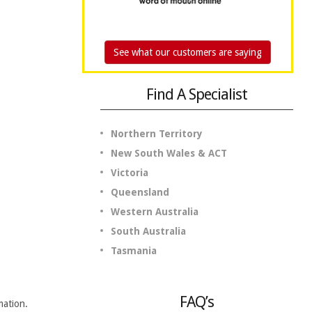
See what our customers are saying
Find A Specialist
Northern Territory
New South Wales & ACT
Victoria
Queensland
Western Australia
South Australia
Tasmania
FAQ’s
mation.