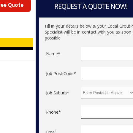
ree Quote
REQUEST A QUOTE NOW!
Fill in your details below & your Local Grout
Specialist will be in contact with you as soon
possible.
Name*
Job Post Code*
Job Suburb*
Phone*
Email