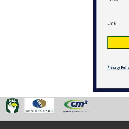
Email
Privacy Poli