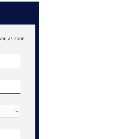
h you as soon