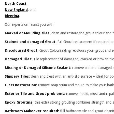
North Coast,
New England
, and
Riverina
.
Our experts can assist you with:
Marked or Moulding tiles:
clean and restore the grout colour and ti
Stained and damaged Grout:
full Grout replacement if required or
Discoloured Grout:
Grout Coloursealing recolours your grout and se
Damaged Tiles:
Tile replacement of damaged, cracked or broken tile
Missing or Damaged Silicone Sealant:
remove old and damaged seal
Slippery Tiles:
clean and treat with an anti-slip surface – ideal for 
Glass Restoration:
remove soap scum and mould to make your bath 
Exterior Tile and Grout problems:
remove mould, moss and repair
Epoxy Grouting:
this extra strong grouting combines strength and se
Bathroom Makeover required:
full bathroom tile and grout cleani