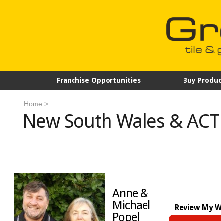
Franchise Opportunities
Buy Produc
Home
>
New South Wales & ACT
Anne &
Michael
Review My 
Popel