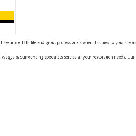
 team are THE tile and grout professionals when it comes to your tile a
agga & Surrounding specialists service all your restoration needs. Ou