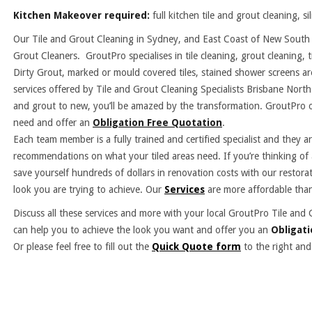
Kitchen Makeover required:
full kitchen tile and grout cleaning, s
Our Tile and Grout Cleaning in Sydney, and East Coast of New South W
Grout Cleaners. GroutPro specialises in tile cleaning, grout cleaning, t
Dirty Grout, marked or mould covered tiles, stained shower screens a
services offered by Tile and Grout Cleaning Specialists Brisbane North
and grout to new, you’ll be amazed by the transformation. GroutPro o
need and offer an
Obligation Free Quotation
.
Each team member is a fully trained and certified specialist and they 
recommendations on what your tiled areas need. If you’re thinking of
save yourself hundreds of dollars in renovation costs with our restora
look you are trying to achieve. Our
Services
are more affordable than
Discuss all these services and more with your local GroutPro Tile 
can help you to achieve the look you want and offer you an
Obligati
Or please feel free to fill out the
Quick Quote form
to the right and