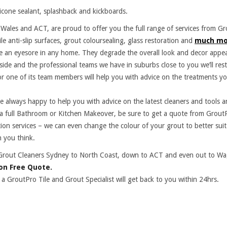
ilicone sealant, splashback and kickboards.
ales and ACT, are proud to offer you the full range of services from Gr
ile anti-slip surfaces, grout coloursealing, glass restoration and
much mo
re an eyesore in any home. They degrade the overall look and decor appea
side and the professional teams we have in suburbs close to you we’ll rest
r one of its team members will help you with advice on the treatments yo
are always happy to help you with advice on the latest cleaners and tools 
 a full Bathroom or Kitchen Makeover, be sure to get a quote from Grout
tion services – we can even change the colour of your grout to better sui
 you think.
and Grout Cleaners Sydney to North Coast, down to ACT and even out to 
on Free Quote.
 a GroutPro Tile and Grout Specialist will get back to you within 24hrs.