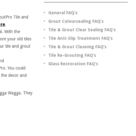
General FAQ’s
outPro Tile and
Grout Coloursealing FAQ’s
re
.
Tile & Grout Clear Sealing FAQ’s
l. With the
Tile Anti-Slip Treatment FAQ’s
ore your old tiles
ur tile and grout
Tile & Grout Cleaning FAQ’s
Tile Re-Grouting FAQ’s
and
Glass Restoration FAQ’s
Pro. You could
t the decor and
Wagga Wagga. They