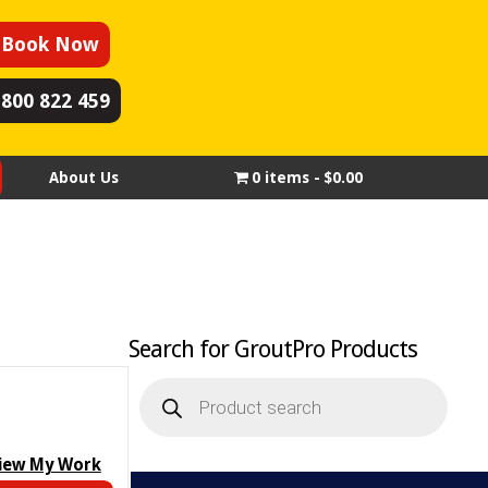
Book Now
1800 822 459
About Us
0 items
$0.00
Search for GroutPro Products
Products
search
iew My Work