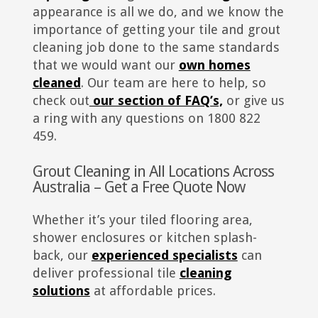
appearance is all we do, and we know the
importance of getting your tile and grout
cleaning job done to the same standards
that we would want our
own homes
cleaned
. Our team are here to help, so
check out
our section of FAQ’s,
or give us
a ring with any questions on 1800 822
459.
Grout Cleaning in All Locations Across
Australia – Get a Free Quote Now
Whether it’s your tiled flooring area,
shower enclosures or kitchen splash-
back, our
experienced specialists
can
deliver professional tile
cleaning
solutions
at affordable prices.