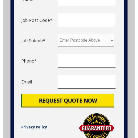
Job Post Code*
Job Suburb*
Phone*
Email
Privacy Policy