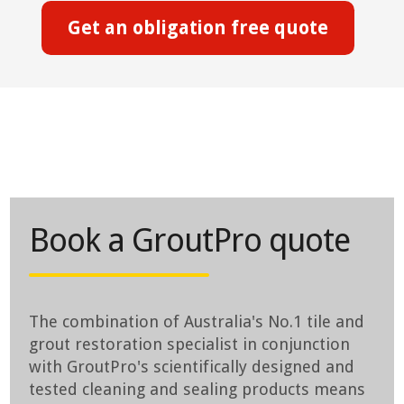
Get an obligation free quote
Book a GroutPro quote
The combination of Australia's No.1 tile and
grout restoration specialist in conjunction
with GroutPro's scientifically designed and
tested cleaning and sealing products means