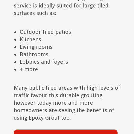
service is ideally suited for large tiled
surfaces such as:
Outdoor tiled patios
Kitchens
Living rooms
Bathrooms
Lobbies and foyers
+ more
Many public tiled areas with high levels of
traffic favour this durable grouting
however today more and more
homeowners are seeing the benefits of
using Epoxy Grout too.