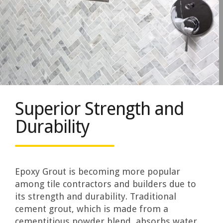
Superior Strength and
Durability
Epoxy Grout is becoming more popular
among tile contractors and builders due to
its strength and durability. Traditional
cement grout, which is made from a
cementitious powder blend, absorbs water