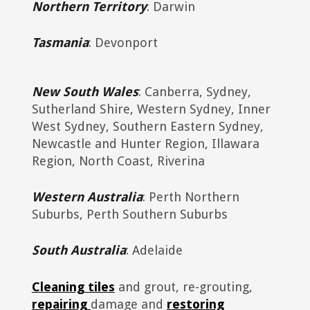
Northern Territory
: Darwin
Tasmania
: Devonport
New South Wales
: Canberra, Sydney,
Sutherland Shire, Western Sydney, Inner
West Sydney, Southern Eastern Sydney,
Newcastle and Hunter Region, Illawara
Region, North Coast, Riverina
Western Australia
: Perth Northern
Suburbs, Perth Southern Suburbs
South Australia
: Adelaide
Cleaning tiles
and grout, re-grouting,
repairing
damage and
restoring