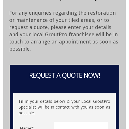
For any enquiries regarding the restoration
or maintenance of your tiled areas, or to
request a quote, please enter your details
and your local GroutPro franchisee will be in
touch to arrange an appointment as soon as
possible.
REQUEST A QUOTE NOW!
Fill in your details below & your Local GroutPro
Specialist will be in contact with you as soon as
possible.
Name*