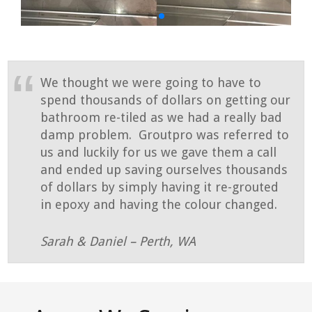
We thought we were going to have to
spend thousands of dollars on getting our
bathroom re-tiled as we had a really bad
damp problem. Groutpro was referred to
us and luckily for us we gave them a call
and ended up saving ourselves thousands
of dollars by simply having it re-grouted
in epoxy and having the colour changed.
Sarah & Daniel – Perth, WA