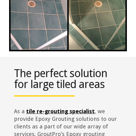
The perfect solution
for large tiled areas
As a
tile re-grouting specialist
, we
provide Epoxy Grouting solutions to our
clients as a part of our wide array of
services. GroutPro’s Epoxy grouting