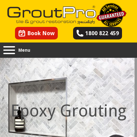
Book Now
1800 822 459
Menu
Epoxy Grouting