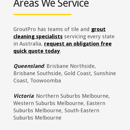
Areas We Service
GroutPro has teams of tile and
grout
cleaning specialists
servicing every state
in Australia,
request an obligation free
quick quote today
.
Queensland
: Brisbane Northside,
Brisbane Southside, Gold Coast, Sunshine
Coast, Toowoomba
Victoria
: Northern Suburbs Melbourne,
Western Suburbs Melbourne, Eastern
Suburbs Melbourne, South-Eastern
Suburbs Melbourne