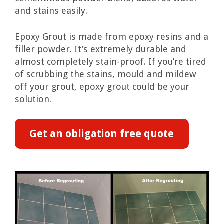
and stains easily.
Epoxy Grout is made from epoxy resins and a
filler powder. It’s extremely durable and
almost completely stain-proof. If you’re tired
of scrubbing the stains, mould and mildew
off your grout, epoxy grout could be your
solution.
Get an obligation free quote