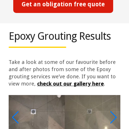
Get an obligation free quote
Epoxy Grouting Results
Take a look at some of our favourite before
and after photos from some of the Epoxy
grouting services we’ve done. If you want to
view more,
check out our gallery here
.