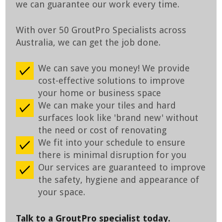
we can guarantee our work every time.
With over 50 GroutPro Specialists across
Australia, we can get the job done.
We can save you money! We provide
cost-effective solutions to improve
your home or business space
We can make your tiles and hard
surfaces look like 'brand new' without
the need or cost of renovating
We fit into your schedule to ensure
there is minimal disruption for you
Our services are guaranteed to improve
the safety, hygiene and appearance of
your space.
Talk to a GroutPro specialist today.