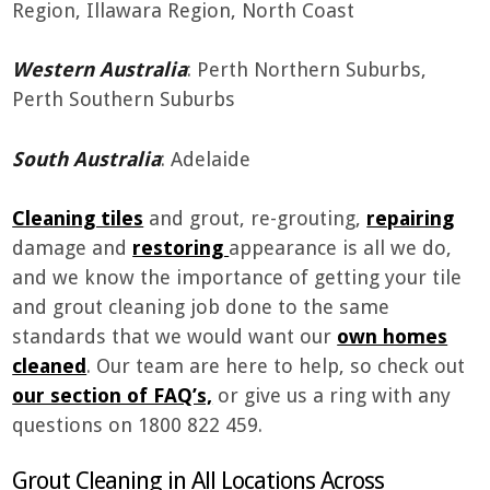
Region, Illawara Region, North Coast
Western Australia
: Perth Northern Suburbs,
Perth Southern Suburbs
South Australia
: Adelaide
Cleaning tiles
and grout, re-grouting,
repairing
damage and
restoring
appearance is all we do,
and we know the importance of getting your tile
and grout cleaning job done to the same
standards that we would want our
own homes
cleaned
. Our team are here to help, so check out
our section of FAQ’s,
or give us a ring with any
questions on 1800 822 459.
Grout Cleaning in All Locations Across