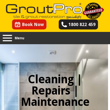
Book Now
1800 822 459
Menu
Cleaning |
Repairs |
Maintenance