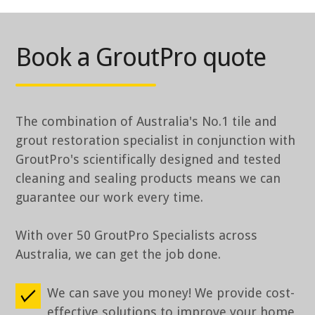
Book a GroutPro quote
The combination of Australia's No.1 tile and
grout restoration specialist in conjunction with
GroutPro's scientifically designed and tested
cleaning and sealing products means we can
guarantee our work every time.
With over 50 GroutPro Specialists across
Australia, we can get the job done.
We can save you money! We provide cost-
effective solutions to improve your home