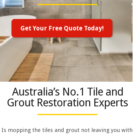
Get Your Free Quote Today!
Australia’s No.1 Tile and
Grout Restoration Experts
Is mopping the tiles and grout not leaving you with