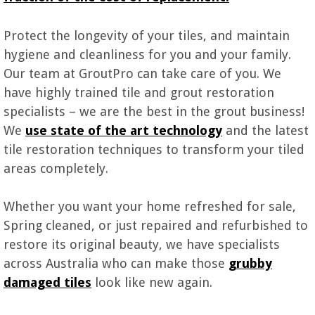
Protect the longevity of your tiles, and maintain
hygiene and cleanliness for you and your family.
Our team at GroutPro can take care of you. We
have highly trained tile and grout restoration
specialists – we are the best in the grout business!
We
use state of the art technology
and the latest
tile restoration techniques to transform your tiled
areas completely.
Whether you want your home refreshed for sale,
Spring cleaned, or just repaired and refurbished to
restore its original beauty, we have specialists
across Australia who can make those
grubby
damaged tiles
look like new again.