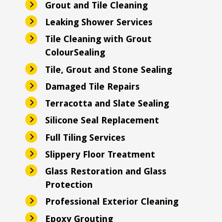
Grout and Tile Cleaning
Leaking Shower Services
Tile Cleaning with Grout
ColourSealing
Tile, Grout and Stone Sealing
Damaged Tile Repairs
Terracotta and Slate Sealing
Silicone Seal Replacement
Full Tiling Services
Slippery Floor Treatment
Glass Restoration and Glass
Protection
Professional Exterior Cleaning
Epoxy Grouting