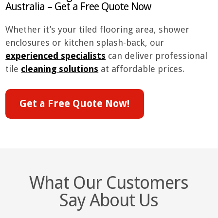
Australia – Get a Free Quote Now
Whether it’s your tiled flooring area, shower
enclosures or kitchen splash-back, our
experienced specialists
can deliver professional
tile
cleaning solutions
at affordable prices.
Get a Free Quote Now!
What Our Customers
Say About Us