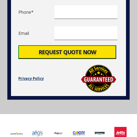
Phone*
Email
Privacy Policy