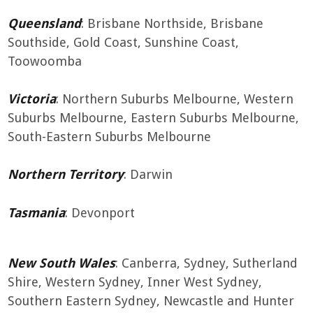
Queensland
: Brisbane Northside, Brisbane
Southside, Gold Coast, Sunshine Coast,
Toowoomba
Victoria
: Northern Suburbs Melbourne, Western
Suburbs Melbourne, Eastern Suburbs Melbourne,
South-Eastern Suburbs Melbourne
Northern Territory
: Darwin
Tasmania
: Devonport
New South Wales
: Canberra, Sydney, Sutherland
Shire, Western Sydney, Inner West Sydney,
Southern Eastern Sydney, Newcastle and Hunter