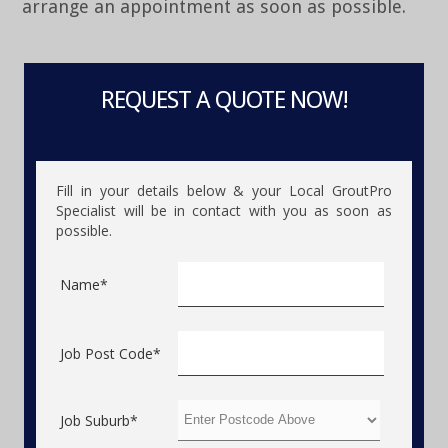
arrange an appointment as soon as possible.
REQUEST A QUOTE NOW!
Fill in your details below & your Local GroutPro
Specialist will be in contact with you as soon as
possible.
Name*
Job Post Code*
Job Suburb*