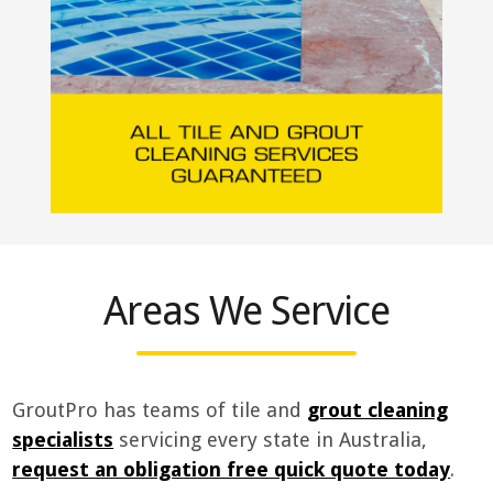
Areas We Service
GroutPro has teams of tile and
grout cleaning
specialists
servicing every state in Australia,
request an obligation free quick quote today
.