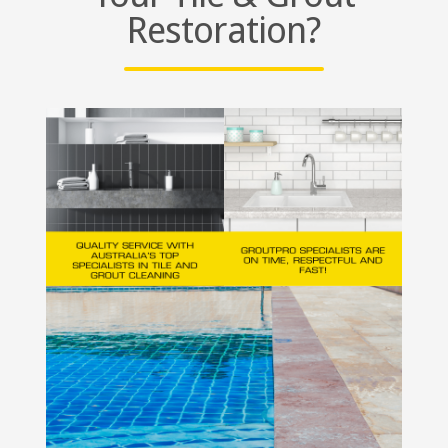
Restoration?