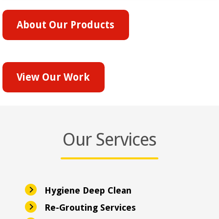
About Our Products
View Our Work
Our Services
Hygiene Deep Clean
Re-Grouting Services