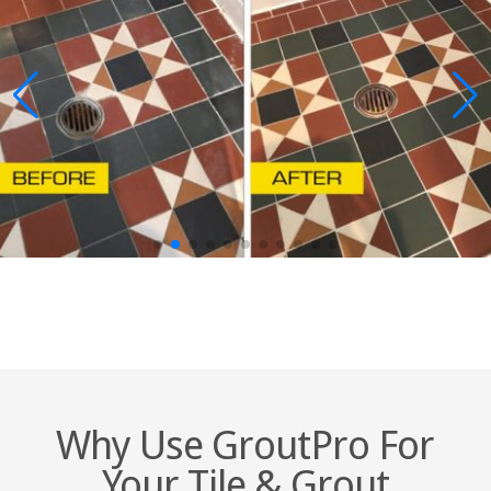
Why Use GroutPro For
Your Tile & Grout