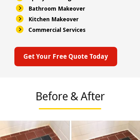
Bathroom Makeover
Kitchen Makeover
Commercial Services
Get Your Free Quote Today
Before & After