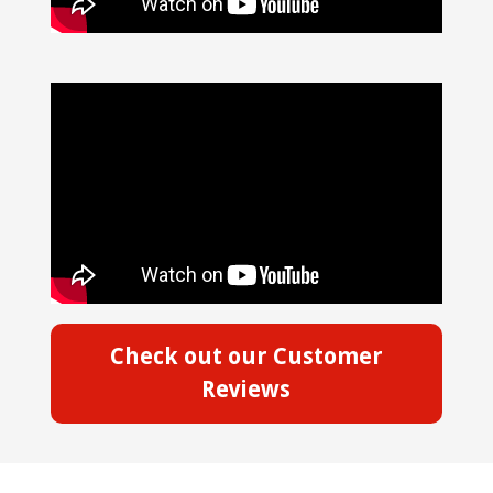
Check out our Customer
Reviews