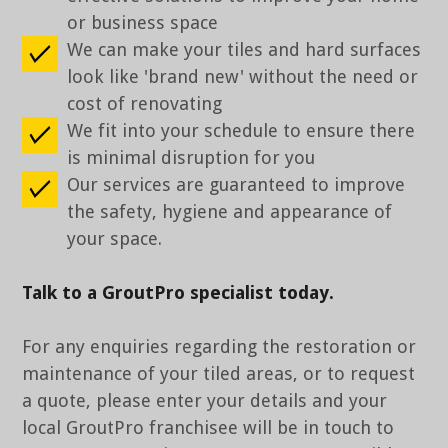
or business space
We can make your tiles and hard surfaces
look like 'brand new' without the need or
cost of renovating
We fit into your schedule to ensure there
is minimal disruption for you
Our services are guaranteed to improve
the safety, hygiene and appearance of
your space.
Talk to a GroutPro specialist today.
For any enquiries regarding the restoration or
maintenance of your tiled areas, or to request
a quote, please enter your details and your
local GroutPro franchisee will be in touch to