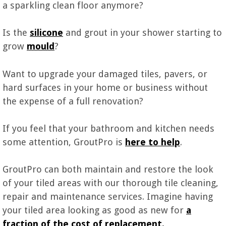
a sparkling clean floor anymore?
Is the
silicone
and grout in your shower starting to
grow
mould
?
Want to upgrade your damaged tiles, pavers, or
hard surfaces in your home or business without
the expense of a full renovation?
If you feel that your bathroom and kitchen needs
some attention, GroutPro is
here to h
e
lp
.
GroutPro can both maintain and restore the look
of your tiled areas with our thorough tile cleaning,
repair and maintenance services. Imagine having
your tiled area looking as good as new for
a
fraction of the cost of replacement.