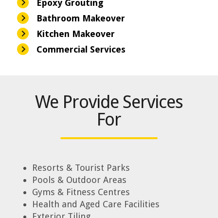
Epoxy Grouting
Bathroom Makeover
Kitchen Makeover
Commercial Services
We Provide Services
For
Resorts & Tourist Parks
Pools & Outdoor Areas
Gyms & Fitness Centres
Health and Aged Care Facilities
Exterior Tiling