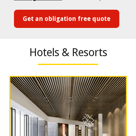
Get an obligation free quote
Hotels & Resorts