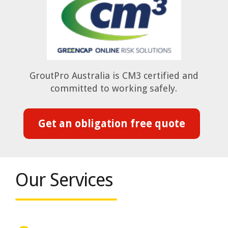
GroutPro Australia is CM3 certified and
committed to working safely.
Get an obligation free quote
Our Services