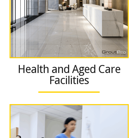
Health and Aged Care
Facilities