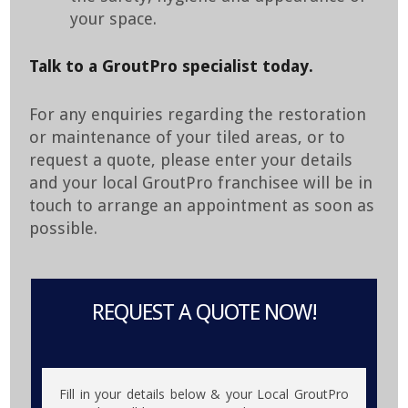
your space.
Talk to a GroutPro specialist today.
For any enquiries regarding the restoration
or maintenance of your tiled areas, or to
request a quote, please enter your details
and your local GroutPro franchisee will be in
touch to arrange an appointment as soon as
possible.
REQUEST A QUOTE NOW!
Fill in your details below & your Local GroutPro