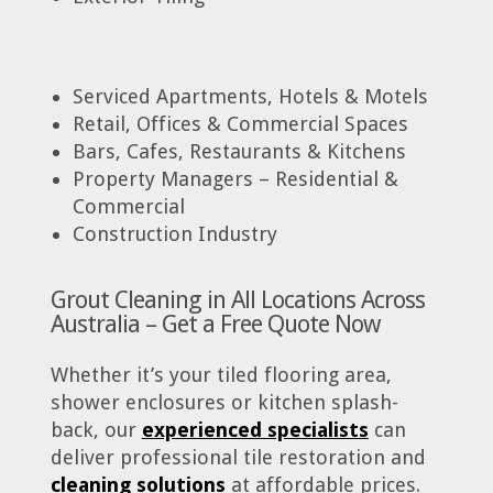
Serviced Apartments, Hotels & Motels
Retail, Offices & Commercial Spaces
Bars, Cafes, Restaurants & Kitchens
Property Managers – Residential &
Commercial
Construction Industry
Grout Cleaning in All Locations Across
Australia – Get a Free Quote Now
Whether it’s your tiled flooring area,
shower enclosures or kitchen splash-
back, our
experienced specialists
can
deliver professional tile restoration and
cleaning solutions
at affordable prices.