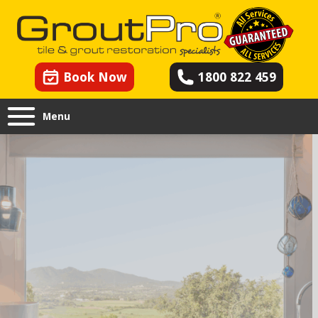
Book Now
1800 822 459
Menu