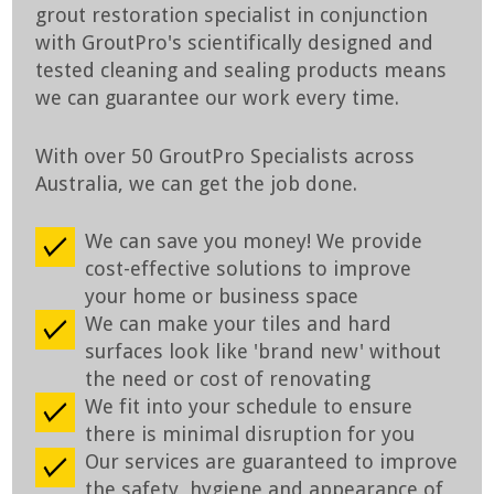
grout restoration specialist in conjunction
with GroutPro's scientifically designed and
tested cleaning and sealing products means
we can guarantee our work every time.
With over 50 GroutPro Specialists across
Australia, we can get the job done.
We can save you money! We provide
cost-effective solutions to improve
your home or business space
We can make your tiles and hard
surfaces look like 'brand new' without
the need or cost of renovating
We fit into your schedule to ensure
there is minimal disruption for you
Our services are guaranteed to improve
the safety, hygiene and appearance of