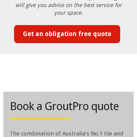
will give you advice on the best service for
your space.
Get an obligation free quote
Book a GroutPro quote
The combination of Australia's No.1 tile and