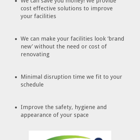
We can save you money! We provide
cost effective solutions to improve
your facilities
We can make your facilities look ‘brand
new’ without the need or cost of
renovating
Minimal disruption time we fit to your
schedule
Improve the safety, hygiene and
appearance of your space