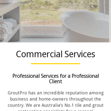
Commercial Services
Professional Services for a Professional
Client
GroutPro has an incredible reputation among
business and home-owners throughout the
country. We are Australia’s No.1 tile and grout