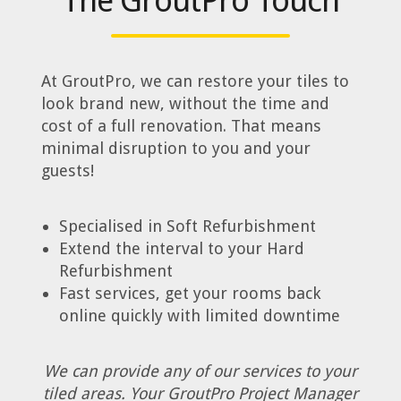
The GroutPro Touch
At GroutPro, we can restore your tiles to
look brand new, without the time and
cost of a full renovation. That means
minimal disruption to you and your
guests!
Specialised in Soft Refurbishment
Extend the interval to your Hard
Refurbishment
Fast services, get your rooms back
online quickly with limited downtime
We can provide any of our services to your
tiled areas. Your GroutPro Project Manager