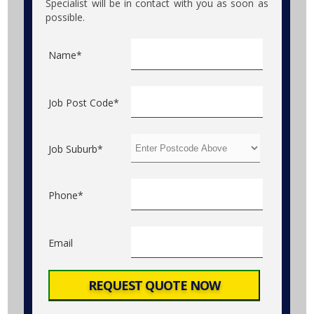
Specialist will be in contact with you as soon as
possible.
Name*
Job Post Code*
Job Suburb*
Phone*
Email