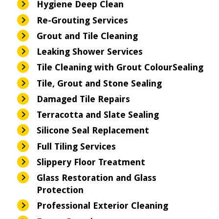
Hygiene Deep Clean
Re-Grouting Services
Grout and Tile Cleaning
Leaking Shower Services
Tile Cleaning with Grout ColourSealing
Tile, Grout and Stone Sealing
Damaged Tile Repairs
Terracotta and Slate Sealing
Silicone Seal Replacement
Full Tiling Services
Slippery Floor Treatment
Glass Restoration and Glass
Protection
Professional Exterior Cleaning