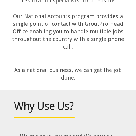
restoration specialists for a reason!
Our National Accounts program provides a
single point of contact with GroutPro Head
Office enabling you to handle multiple jobs
throughout the country with a single phone
call.
As a national business, we can get the job
done.
Why Use Us?