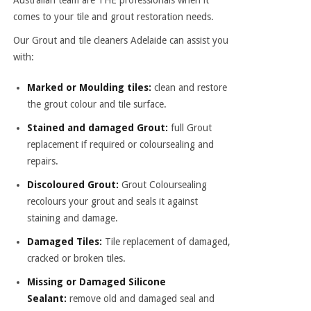
Australian team are THE professionals when it
comes to your tile and grout restoration needs.
Our Grout and
tile cleaners Adelaide
can assist you
with:
Marked or Moulding tiles:
clean and restore
the grout colour and tile surface.
Stained and damaged Grout:
full Grout
replacement if required or coloursealing and
repairs.
Discoloured Grout:
Grout Coloursealing
recolours your grout and seals it against
staining and damage.
Damaged Tiles:
Tile replacement of damaged,
cracked or broken tiles.
Missing or Damaged Silicone
Sealant:
remove old and damaged seal and