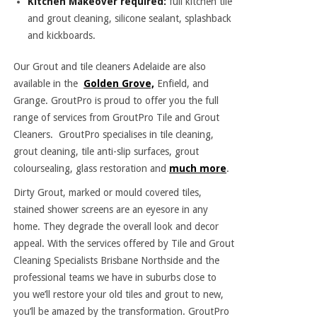
Kitchen Makeover required:
full kitchen tile
and grout cleaning, silicone sealant, splashback
and kickboards.
Our Grout and
tile cleaners Adelaide
are also
available in the
Golden Grove,
Enfield, and
Grange. GroutPro is proud to offer you the full
range of services from GroutPro Tile and Grout
Cleaners. GroutPro specialises in tile cleaning,
grout cleaning, tile anti-slip surfaces, grout
coloursealing, glass restoration and
much more
.
Dirty Grout, marked or mould covered tiles,
stained shower screens are an eyesore in any
home. They degrade the overall look and decor
appeal. With the services offered by Tile and Grout
Cleaning Specialists Brisbane Northside and the
professional teams we have in suburbs close to
you we’ll restore your old tiles and grout to new,
you’ll be amazed by the transformation. GroutPro