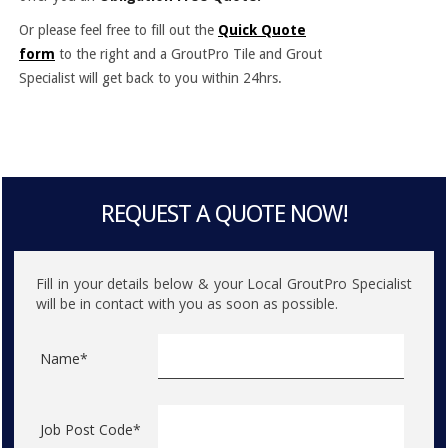
Or please feel free to fill out the
Quick Quote
form
to the right and a GroutPro Tile and Grout
Specialist will get back to you within 24hrs.
REQUEST A QUOTE NOW!
Fill in your details below & your Local GroutPro Specialist
will be in contact with you as soon as possible.
Name*
Job Post Code*