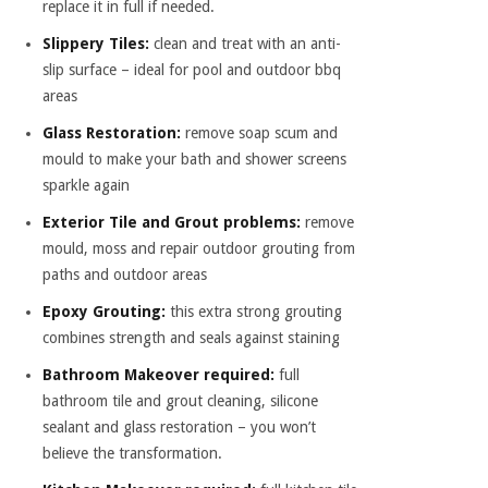
replace it in full if needed.
Slippery Tiles:
clean and treat with an anti-
slip surface – ideal for pool and outdoor bbq
areas
Glass Restoration:
remove soap scum and
mould to make your bath and shower screens
sparkle again
Exterior Tile and Grout problems:
remove
mould, moss and repair outdoor grouting from
paths and outdoor areas
Epoxy Grouting:
this extra strong grouting
combines strength and seals against staining
Bathroom Makeover required:
full
bathroom tile and grout cleaning, silicone
sealant and glass restoration – you won’t
believe the transformation.