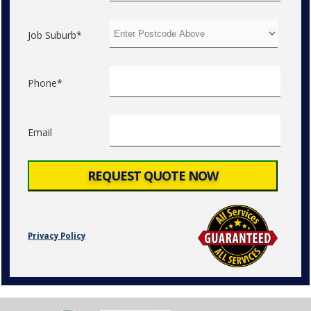
Job Suburb*
Phone*
Email
Privacy Policy