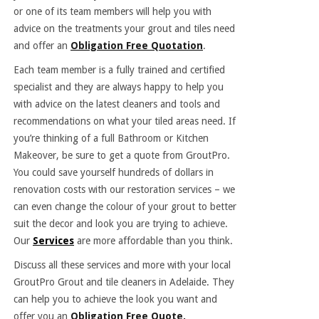
or one of its team members will help you with
advice on the treatments your grout and tiles need
and offer an
Obligation Free Quotation
.
Each team member is a fully trained and certified
specialist and they are always happy to help you
with advice on the latest cleaners and tools and
recommendations on what your tiled areas need. If
you’re thinking of a full Bathroom or Kitchen
Makeover, be sure to get a quote from GroutPro.
You could save yourself hundreds of dollars in
renovation costs with our restoration services – we
can even change the colour of your grout to better
suit the decor and look you are trying to achieve.
Our
Services
are more affordable than you think.
Discuss all these services and more with your local
GroutPro Grout and
tile cleaners in Adelaide
. They
can help you to achieve the look you want and
offer you an
Obligation Free Quote.