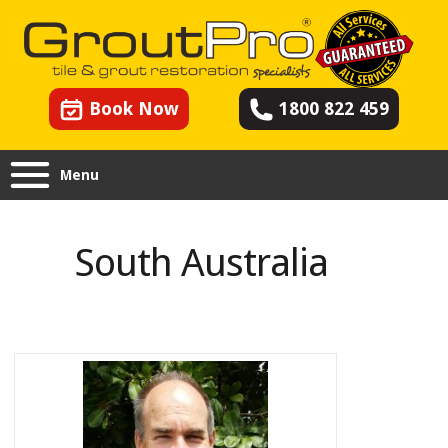
Book Now
1800 822 459
Menu
South Australia