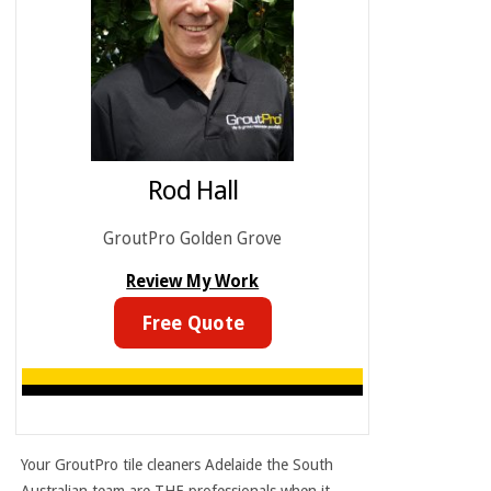
Rod Hall
GroutPro Golden Grove
Review My Work
Free Quote
Your GroutPro
tile cleaners Adelaide
the South