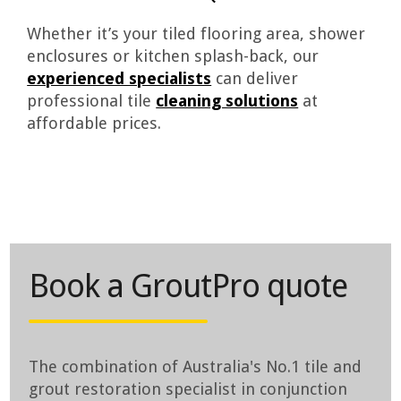
Whether it’s your tiled flooring area, shower
enclosures or kitchen splash-back, our
experienced specialists
can deliver
professional tile
cleaning solutions
at
affordable prices.
Book a GroutPro quote
The combination of Australia's No.1 tile and
grout restoration specialist in conjunction