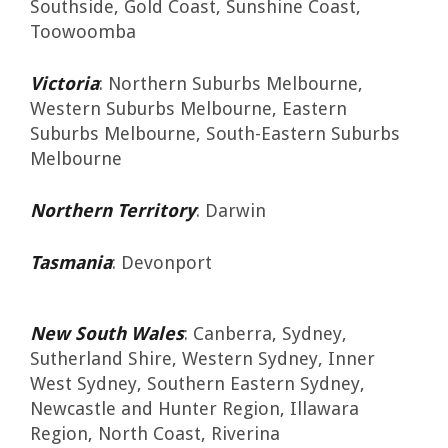
Southside, Gold Coast, Sunshine Coast,
Toowoomba
Victoria
: Northern Suburbs Melbourne,
Western Suburbs Melbourne, Eastern
Suburbs Melbourne, South-Eastern Suburbs
Melbourne
Northern Territory
: Darwin
Tasmania
: Devonport
New South Wales
: Canberra, Sydney,
Sutherland Shire, Western Sydney, Inner
West Sydney, Southern Eastern Sydney,
Newcastle and Hunter Region, Illawara
Region, North Coast, Riverina