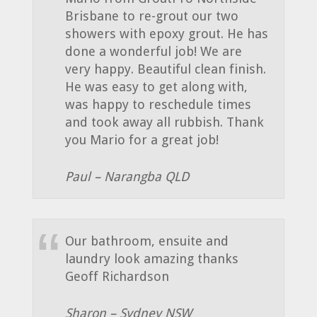
Brisbane to re-grout our two
showers with epoxy grout. He has
done a wonderful job! We are
very happy. Beautiful clean finish.
He was easy to get along with,
was happy to reschedule times
and took away all rubbish. Thank
you Mario for a great job!
Paul – Narangba QLD
Our bathroom, ensuite and
laundry look amazing thanks
Geoff Richardson
Sharon – Sydney NSW