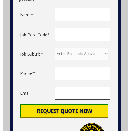
Name*
Job Post Code*
Job Suburb*
Phone*
Email