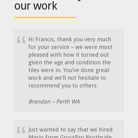
our work
Hi Francis, thank you very much
for your service – we were most
pleased with how it turned out
given the age and condition the
tiles were in. You’ve done great
work and we’ll not hesitate to
recommend you to others
Brendan – Perth WA
Just wanted to say that we hired
Mario from GroutPro Northside