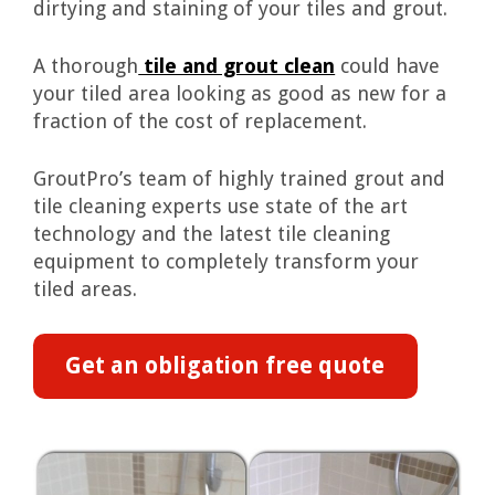
dirtying and staining of your tiles and grout.
A thorough
tile and grout clean
could have
your tiled area looking as good as new for a
fraction of the cost of replacement.
GroutPro’s team of highly trained grout and
tile cleaning experts use state of the art
technology and the latest tile cleaning
equipment to completely transform your
tiled areas.
Get an obligation free quote