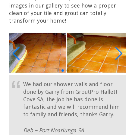
images in our gallery to see how a proper
clean of your tile and grout can totally
transform your home!
We had our shower walls and floor
done by Garry from GroutPro Hallett
Cove SA, the job he has done is
fantastic and we will recommend him
to family and friends, thanks Garry.
Deb
–
Port Noarlunga SA