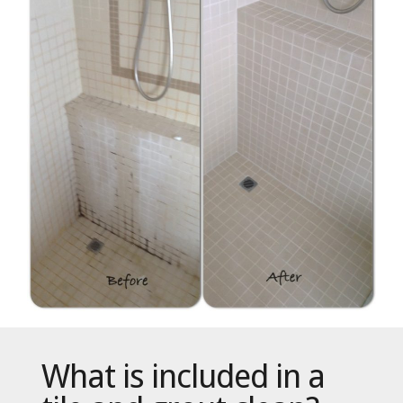
What is included in a