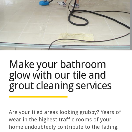
Make your bathroom
glow with our tile and
grout cleaning services
Are your tiled areas looking grubby? Years of
wear in the highest traffic rooms of your
home undoubtedly contribute to the fading,