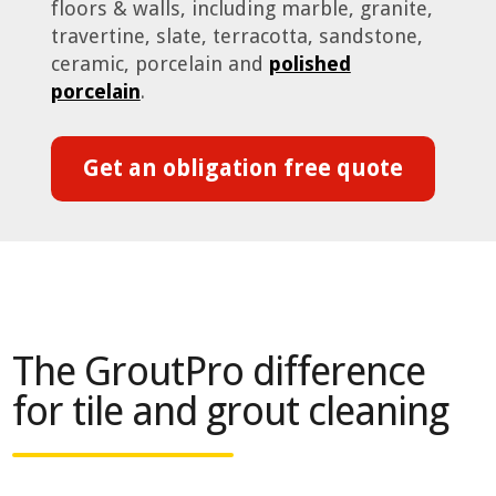
floors & walls, including marble, granite,
travertine, slate, terracotta, sandstone,
ceramic, porcelain and
polished
porcelain
.
Get an obligation free quote
The GroutPro difference
for tile and grout cleaning