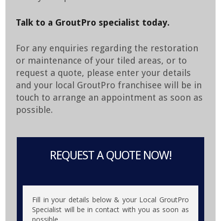
Talk to a GroutPro specialist today.
For any enquiries regarding the restoration
or maintenance of your tiled areas, or to
request a quote, please enter your details
and your local GroutPro franchisee will be in
touch to arrange an appointment as soon as
possible.
REQUEST A QUOTE NOW!
Fill in your details below & your Local GroutPro
Specialist will be in contact with you as soon as
possible.