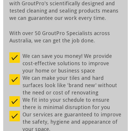
with GroutPro's scientifically designed and
tested cleaning and sealing products means
we can guarantee our work every time.
With over 50 GroutPro Specialists across
Australia, we can get the job done.
We can save you money! We provide
cost-effective solutions to improve
your home or business space
We can make your tiles and hard
surfaces look like 'brand new' without
the need or cost of renovating
We fit into your schedule to ensure
there is minimal disruption for you
Our services are guaranteed to improve
the safety, hygiene and appearance of
your space.