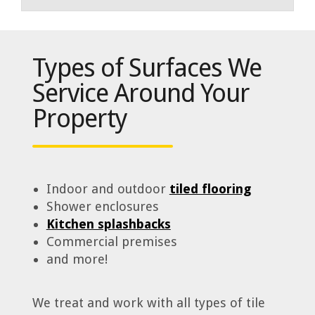
Types of Surfaces We
Service Around Your
Property
Indoor and outdoor
tiled flooring
Shower enclosures
Kitchen splashbacks
Commercial premises
and more!
We treat and work with all types of tile