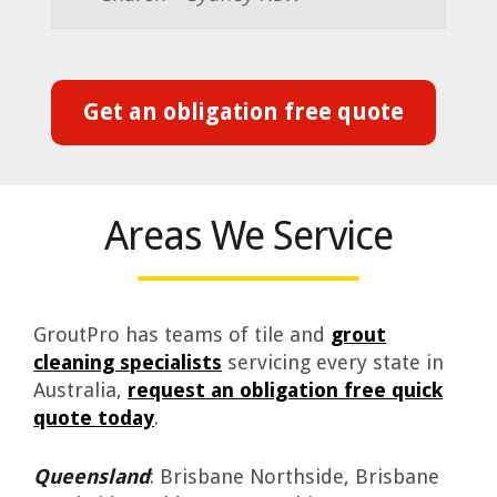
Get an obligation free quote
Areas We Service
GroutPro has teams of tile and
grout
cleaning specialists
servicing every state in
Australia,
request an obligation free quick
quote today
.
Queensland
: Brisbane Northside, Brisbane