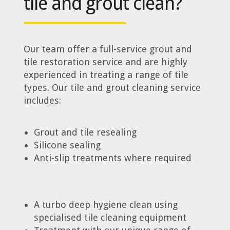
tile and grout clean?
Our team offer a full-service grout and
tile restoration service and are highly
experienced in treating a range of tile
types. Our tile and grout cleaning service
includes:
Grout and tile resealing
Silicone sealing
Anti-slip treatments where required
A turbo deep hygiene clean using
specialised tile cleaning equipment