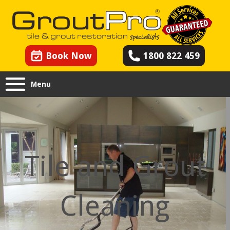
Book Now
1800 822 459
Menu
Tile and Grout
Cleaning