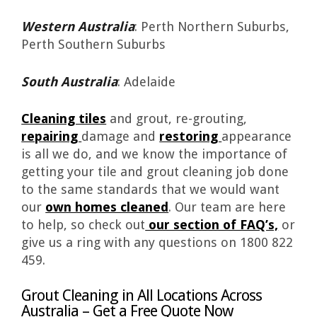
Western Australia
: Perth Northern Suburbs,
Perth Southern Suburbs
South Australia
: Adelaide
Cleaning tiles
and grout, re-grouting,
repairing
damage and
restoring
appearance
is all we do, and we know the importance of
getting your tile and grout cleaning job done
to the same standards that we would want
our
own homes cleaned
. Our team are here
to help, so check out
our section of FAQ’s,
or
give us a ring with any questions on 1800 822
459.
Grout Cleaning in All Locations Across
Australia – Get a Free Quote Now