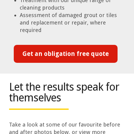
Treatment with our unique range of
cleaning products
Assessment of damaged grout or tiles
and replacement or repair, where
required
Get an obligation free quote
Let the results speak for
themselves
Take a look at some of our favourite before
and after photos below, or view more