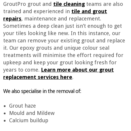
GroutPro grout and
tile cleaning
teams are also
trained and experienced in
tile and grout
repairs
, maintenance and replacement.
Sometimes a deep clean just isn’t enough to get
your tiles looking like new. In this instance, our
team can remove your existing grout and replace
it. Our epoxy grouts and unique colour seal
treatments will minimise the effort required for
upkeep and keep your grout looking fresh for
years to come.
Learn more about our grout
replacement services here
.
We also specialise in the removal of:
Grout haze
Mould and Mildew
Calcium buildup