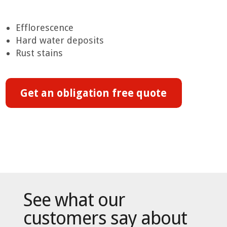
Efflorescence
Hard water deposits
Rust stains
Get an obligation free quote
See what our
customers say about