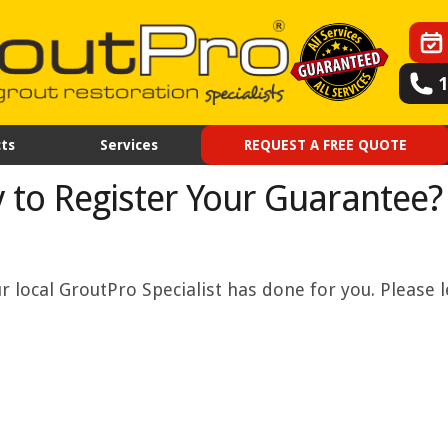
ts
Services
REQUEST A FREE QUOTE
 to Register Your Guarantee?
 local GroutPro Specialist has done for you. Please l