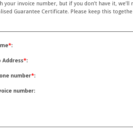
h your invoice number, but if you don’t have it, we’ll
ised Guarantee Certificate. Please keep this together
ame
*
:
b Address
*
:
one number
*
:
voice number: