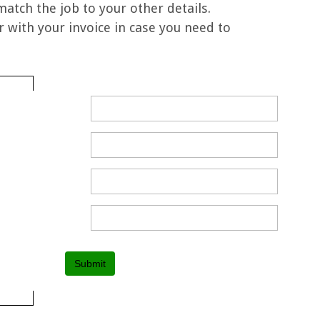
 match the job to your other details.
 with your invoice in case you need to
Submit