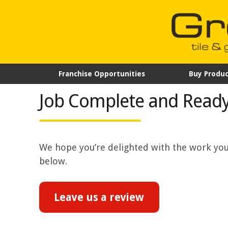
Franchise Opportunities
Buy Produc
Job Complete and Ready
We hope you’re delighted with the work your
below.
Leave us a review