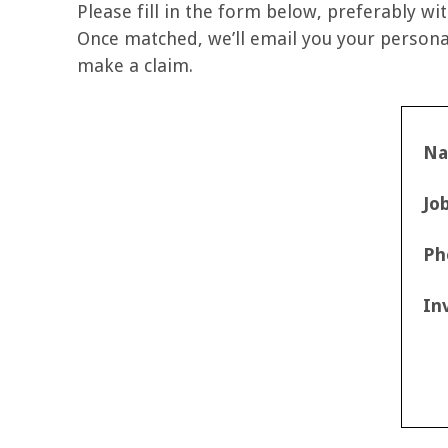
Please fill in the form below, preferably wit
Once matched, we’ll email you your personal
make a claim.
N
Jo
Ph
In