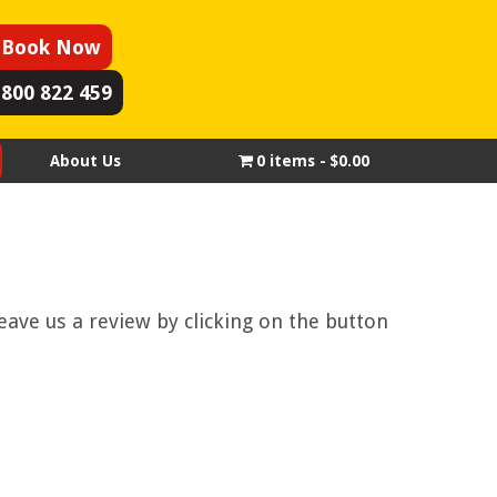
Book Now
1800 822 459
About Us
0 items
$0.00
eave us a review by clicking on the button