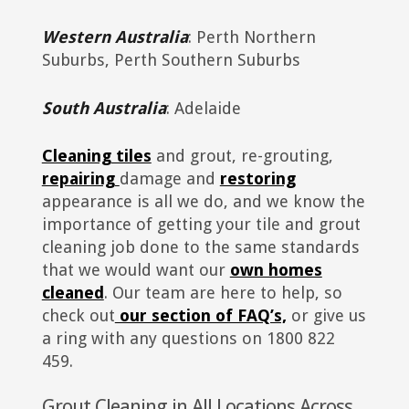
Western Australia
: Perth Northern
Suburbs, Perth Southern Suburbs
South Australia
: Adelaide
Cleaning tiles
and grout, re-grouting,
repairing
damage and
restoring
appearance is all we do, and we know the
importance of getting your tile and grout
cleaning job done to the same standards
that we would want our
own homes
cleaned
. Our team are here to help, so
check out
our section of FAQ’s,
or give us
a ring with any questions on 1800 822
459.
Grout Cleaning in All Locations Across