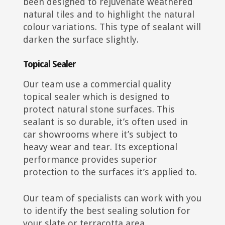
been designed to rejuvenate weathered
natural tiles and to highlight the natural
colour variations. This type of sealant will
darken the surface slightly.
Topical Sealer
Our team use a commercial quality
topical sealer which is designed to
protect natural stone surfaces. This
sealant is so durable, it’s often used in
car showrooms where it’s subject to
heavy wear and tear. Its exceptional
performance provides superior
protection to the surfaces it’s applied to.
Our team of specialists can work with you
to identify the best sealing solution for
your slate or terracotta area.