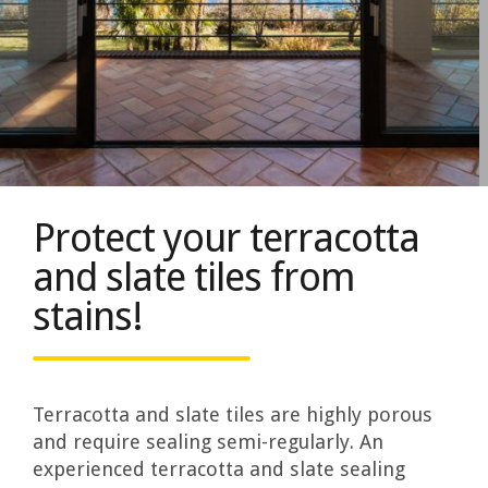
Protect your terracotta
and slate tiles from
stains!
Terracotta and slate tiles are highly porous
and require sealing semi-regularly. An
experienced terracotta and slate sealing