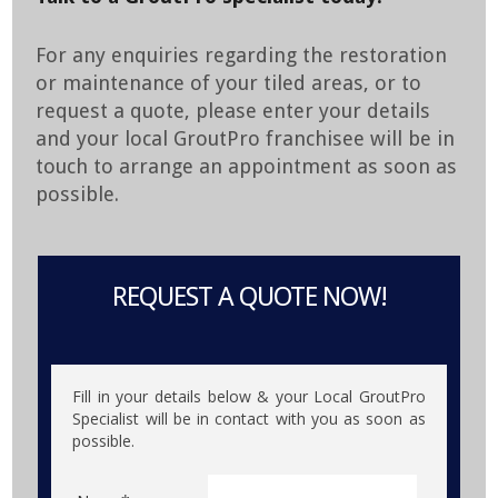
For any enquiries regarding the restoration
or maintenance of your tiled areas, or to
request a quote, please enter your details
and your local GroutPro franchisee will be in
touch to arrange an appointment as soon as
possible.
REQUEST A QUOTE NOW!
Fill in your details below & your Local GroutPro
Specialist will be in contact with you as soon as
possible.