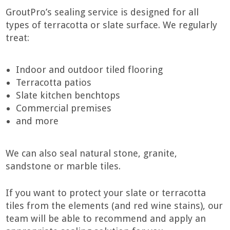
GroutPro’s sealing service is designed for all
types of terracotta or slate surface. We regularly
treat:
Indoor and outdoor tiled flooring
Terracotta patios
Slate kitchen benchtops
Commercial premises
and more
We can also seal natural stone, granite,
sandstone or marble tiles.
If you want to protect your slate or terracotta
tiles from the elements (and red wine stains), our
team will be able to recommend and apply an