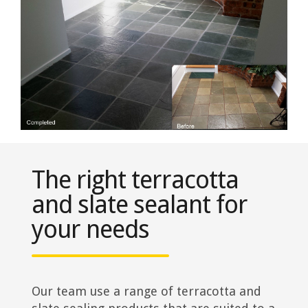
The right terracotta
and slate sealant for
your needs
Our team use a range of terracotta and