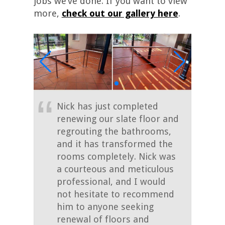
jobs we’ve done. If you want to view
more,
check out our gallery here
.
Nick has just completed
renewing our slate floor and
regrouting the bathrooms,
and it has transformed the
rooms completely. Nick was
a courteous and meticulous
professional, and I would
not hesitate to recommend
him to anyone seeking
renewal of floors and