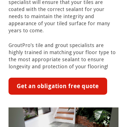
specialist will ensure that your tiles are
coated with the correct sealant for your
needs to maintain the integrity and
appearance of your tiled surface for many
years to come.
GroutPro’s tile and grout specialists are
highly trained in matching your floor type to
the most appropriate sealant to ensure
longevity and protection of your flooring!
Get an obligation free quote