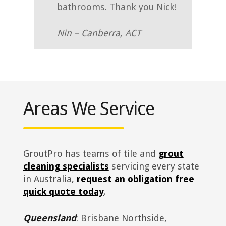
bathrooms. Thank you Nick!
Nin – Canberra, ACT
Areas We Service
GroutPro has teams of tile and
grout
cleaning specialists
servicing every state
in Australia,
request an obligation free
quick quote today
.
Queensland
: Brisbane Northside,