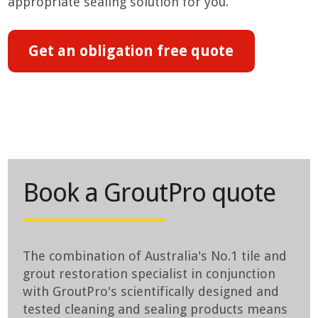
appropriate sealing solution for you.
Get an obligation free quote
Book a GroutPro quote
The combination of Australia's No.1 tile and
grout restoration specialist in conjunction
with GroutPro's scientifically designed and
tested cleaning and sealing products means