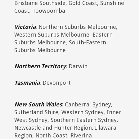
Brisbane Southside, Gold Coast, Sunshine
Coast, Toowoomba
Victoria
: Northern Suburbs Melbourne,
Western Suburbs Melbourne, Eastern
Suburbs Melbourne, South-Eastern
Suburbs Melbourne
Northern Territory
: Darwin
Tasmania
: Devonport
New South Wales
: Canberra, Sydney,
Sutherland Shire, Western Sydney, Inner
West Sydney, Southern Eastern Sydney,
Newcastle and Hunter Region, Illawara
Region, North Coast, Riverina