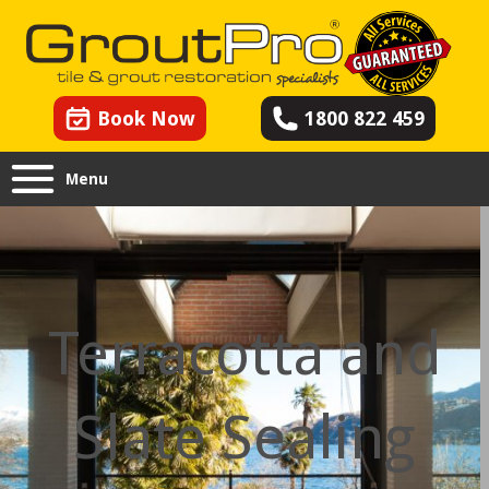
Book Now
1800 822 459
Menu
Terracotta and
Slate Sealing