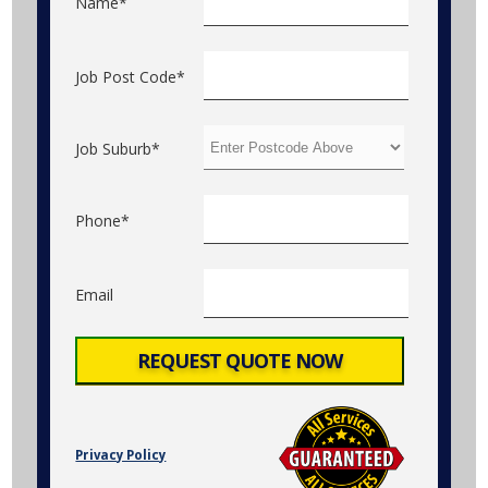
Name*
Job Post Code*
Job Suburb*
Phone*
Email
Privacy Policy