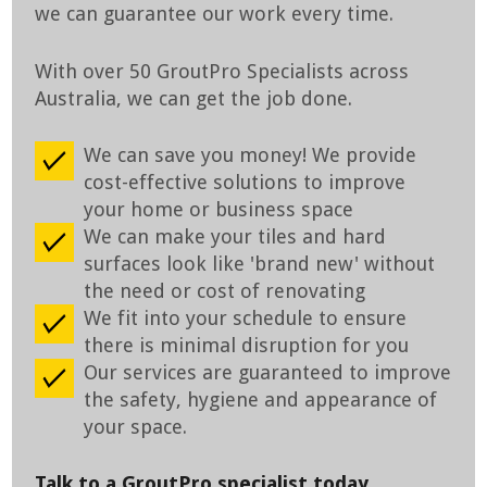
we can guarantee our work every time.
With over 50 GroutPro Specialists across
Australia, we can get the job done.
We can save you money! We provide
cost-effective solutions to improve
your home or business space
We can make your tiles and hard
surfaces look like 'brand new' without
the need or cost of renovating
We fit into your schedule to ensure
there is minimal disruption for you
Our services are guaranteed to improve
the safety, hygiene and appearance of
your space.
Talk to a GroutPro specialist today.