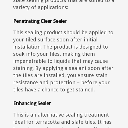
slate sealing products that are suited to a
variety of applications:
Penetrating Clear Sealer
This sealing product should be applied to
your tiled surface soon after initial
installation. The product is designed to
soak into your tiles, making them
impenetrable to liquids that may cause
staining. By applying a sealant soon after
the tiles are installed, you ensure stain
resistance and protection – before your
tiles have a chance to get stained.
Enhancing Sealer
This is an alternative sealing treatment
ideal for terracotta and slate tiles. It has