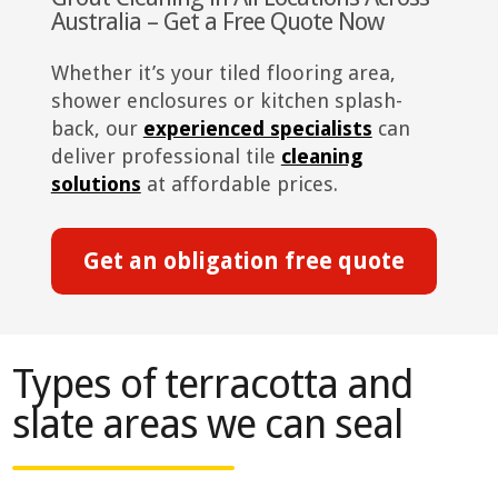
Australia – Get a Free Quote Now
Whether it’s your tiled flooring area,
shower enclosures or kitchen splash-
back, our
experienced specialists
can
deliver professional tile
cleaning
solutions
at affordable prices.
Get an obligation free quote
Types of terracotta and
slate areas we can seal