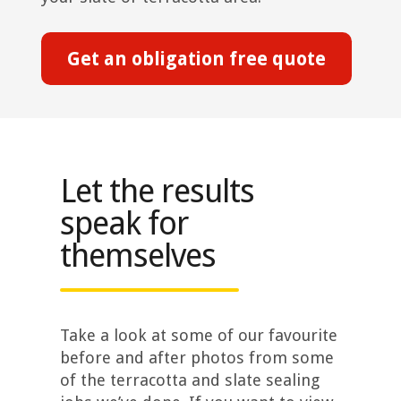
Get an obligation free quote
Let the results
speak for
themselves
Take a look at some of our favourite
before and after photos from some
of the terracotta and slate sealing