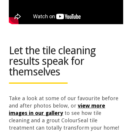
Let the tile cleaning
results speak for
themselves
Take a look at some of our favourite before
and after photos below, or
view more
images in our gallery
to see how tile
cleaning and a grout ColourSeal tile
treatment can totally transform your home!