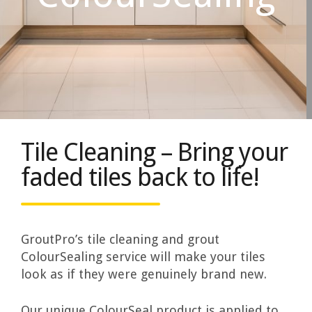
Tile Cleaning – Bring your
faded tiles back to life!
GroutPro’s tile cleaning and grout
ColourSealing service will make your tiles
look as if they were genuinely brand new.
Our unique ColourSeal product is applied to