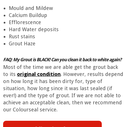
Mould and Mildew
Calcium Buildup
Efflorescence
Hard Water deposits
Rust stains
Grout Haze
FAQ: My Grout is BLACK! Can you clean it back to white again?
Most of the time we are able get the grout back
to its
original condition
. However, results depend
on how long it has been dirty for, type of
situation, how long since it was last sealed (if
ever!) and the type of grout. If we are not able to
achieve an acceptable clean, then we recommend
our Colourseal service.