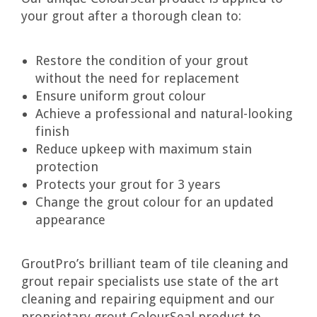
your grout after a thorough clean to:
Restore the condition of your grout
without the need for replacement
Ensure uniform grout colour
Achieve a professional and natural-looking
finish
Reduce upkeep with maximum stain
protection
Protects your grout for 3 years
Change the grout colour for an updated
appearance
GroutPro’s brilliant team of tile cleaning and
grout repair specialists use state of the art
cleaning and repairing equipment and our
proprietary grout ColourSeal product to