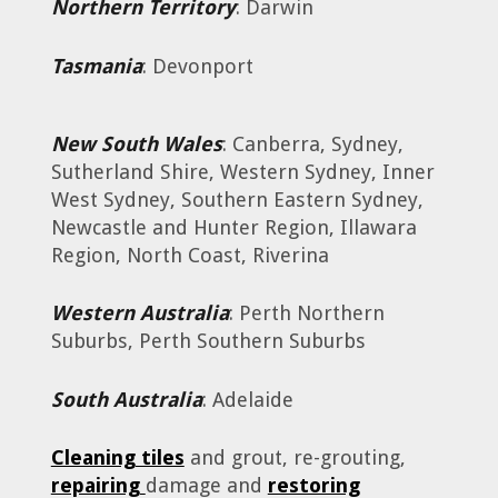
Northern Territory
: Darwin
Tasmania
: Devonport
New South Wales
: Canberra, Sydney,
Sutherland Shire, Western Sydney, Inner
West Sydney, Southern Eastern Sydney,
Newcastle and Hunter Region, Illawara
Region, North Coast, Riverina
Western Australia
: Perth Northern
Suburbs, Perth Southern Suburbs
South Australia
: Adelaide
Cleaning tiles
and grout, re-grouting,
repairing
damage and
restoring