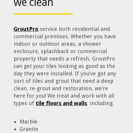
we clean
GroutPro
service both residential and
commercial premises. Whether you have
indoor or outdoor areas, a shower
enclosure, splashback or commercial
property that needs a refresh, GroutPro
can get your tiles looking as good as the
day they were installed. If you’ve got any
sort of tiles and grout that need a deep
clean, re-grout and restoration, we’re
here for you! We treat and work with all
types of
tile floors and walls
, including:
Marble
Granite