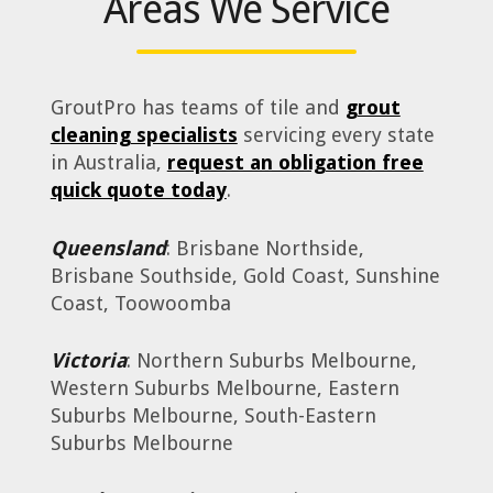
Areas We Service
GroutPro has teams of tile and
grout
cleaning specialists
servicing every state
in Australia,
request an obligation free
quick quote today
.
Queensland
: Brisbane Northside,
Brisbane Southside, Gold Coast, Sunshine
Coast, Toowoomba
Victoria
: Northern Suburbs Melbourne,
Western Suburbs Melbourne, Eastern
Suburbs Melbourne, South-Eastern
Suburbs Melbourne