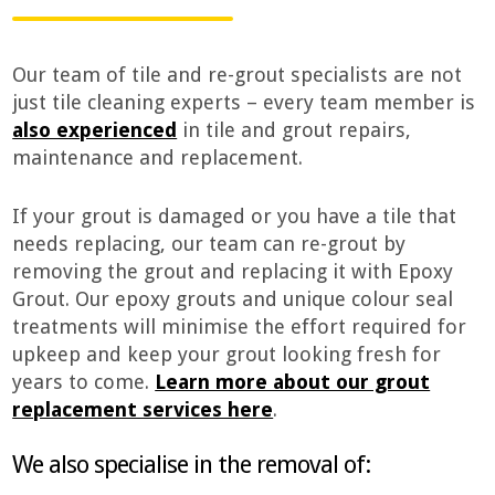
Our team of tile and re-grout specialists are not
just tile cleaning experts – every team member is
also experienced
in tile and grout repairs,
maintenance and replacement.
If your grout is damaged or you have a tile that
needs replacing, our team can re-grout by
removing the grout and replacing it with Epoxy
Grout. Our epoxy grouts and unique colour seal
treatments will minimise the effort required for
upkeep and keep your grout looking fresh for
years to come.
Learn more about our grout
replacement services here
.
We also specialise in the removal of: