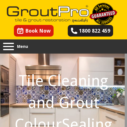
Book Now
1800 822 459
Menu
Tile Cleaning
and Grout
ColourSealing