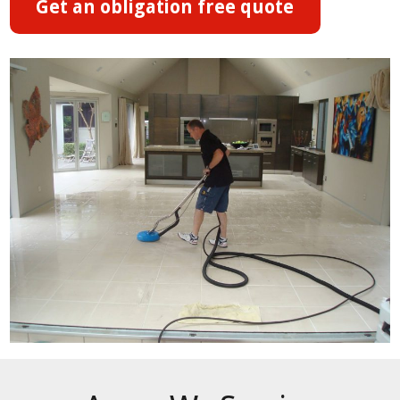
Get an obligation free quote