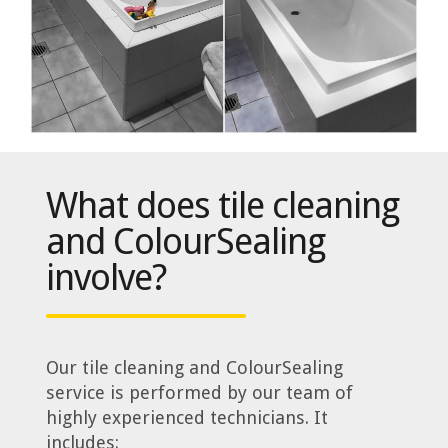
What does tile cleaning
and ColourSealing
involve?
Our tile cleaning and ColourSealing
service is performed by our team of
highly experienced technicians. It
includes: