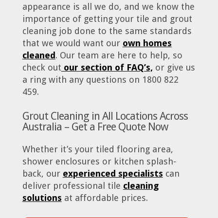
appearance is all we do, and we know the
importance of getting your tile and grout
cleaning job done to the same standards
that we would want our
own homes
cleaned
. Our team are here to help, so
check out
our section of FAQ’s,
or give us
a ring with any questions on 1800 822
459.
Grout Cleaning in All Locations Across
Australia – Get a Free Quote Now
Whether it’s your tiled flooring area,
shower enclosures or kitchen splash-
back, our
experienced specialists
can
deliver professional tile
cleaning
solutions
at affordable prices.