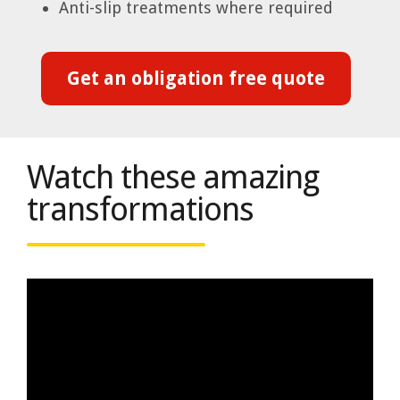
Anti-slip treatments where required
Get an obligation free quote
Watch these amazing
transformations