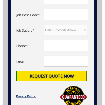
Job Post Code*
Job Suburb*
Phone*
Email
Privacy Policy