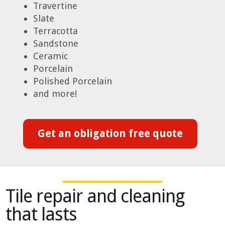
Travertine
Slate
Terracotta
Sandstone
Ceramic
Porcelain
Polished Porcelain
and more!
Get an obligation free quote
Tile repair and cleaning
that lasts