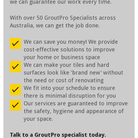
we can guarantee our work every time.
With over 50 GroutPro Specialists across
Australia, we can get the job done.
We can save you money! We provide
cost-effective solutions to improve
your home or business space
We can make your tiles and hard
surfaces look like 'brand new' without
the need or cost of renovating
We fit into your schedule to ensure
there is minimal disruption for you
Our services are guaranteed to improve
the safety, hygiene and appearance of
your space.
Talk to a GroutPro specialist today.