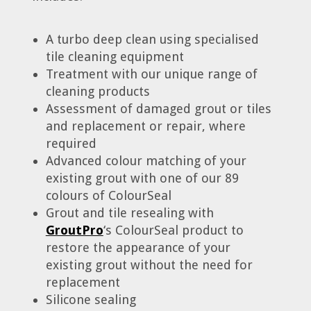
A turbo deep clean using specialised
tile cleaning equipment
Treatment with our unique range of
cleaning products
Assessment of damaged grout or tiles
and replacement or repair, where
required
Advanced colour matching of your
existing grout with one of our 89
colours of ColourSeal
Grout and tile resealing with
GroutPro
‘s ColourSeal product to
restore the appearance of your
existing grout without the need for
replacement
Silicone sealing