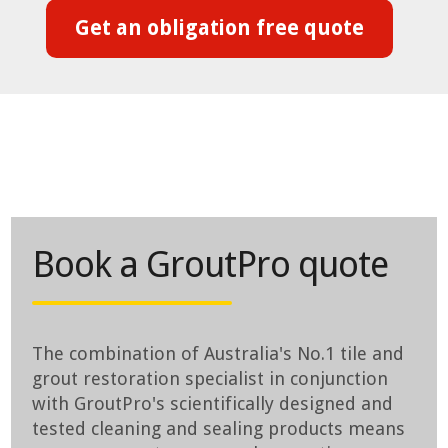
Get an obligation free quote
Book a GroutPro quote
The combination of Australia's No.1 tile and
grout restoration specialist in conjunction
with GroutPro's scientifically designed and
tested cleaning and sealing products means