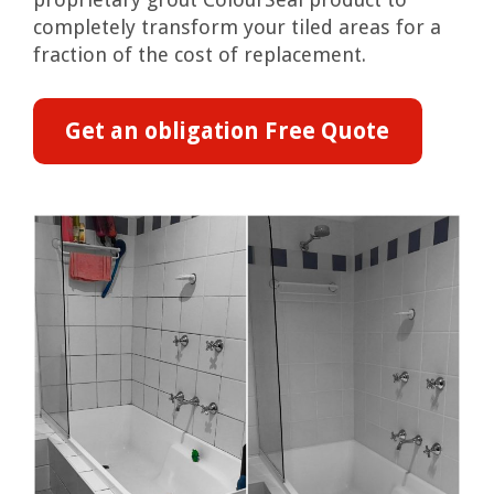
completely transform your tiled areas for a
fraction of the cost of replacement.
Get an obligation Free Quote