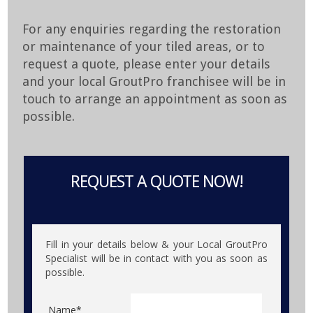
For any enquiries regarding the restoration
or maintenance of your tiled areas, or to
request a quote, please enter your details
and your local GroutPro franchisee will be in
touch to arrange an appointment as soon as
possible.
REQUEST A QUOTE NOW!
Fill in your details below & your Local GroutPro
Specialist will be in contact with you as soon as
possible.
Name*