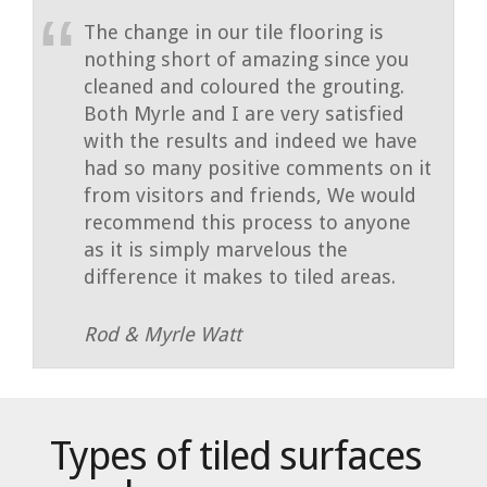
The change in our tile flooring is
nothing short of amazing since you
cleaned and coloured the grouting.
Both Myrle and I are very satisfied
with the results and indeed we have
had so many positive comments on it
from visitors and friends, We would
recommend this process to anyone
as it is simply marvelous the
difference it makes to tiled areas.
Rod & Myrle Watt
Types of tiled surfaces