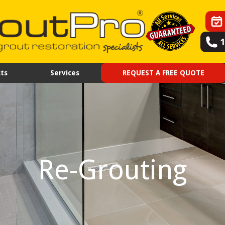
ts
Services
REQUEST A FREE QUOTE
Re-Grouting