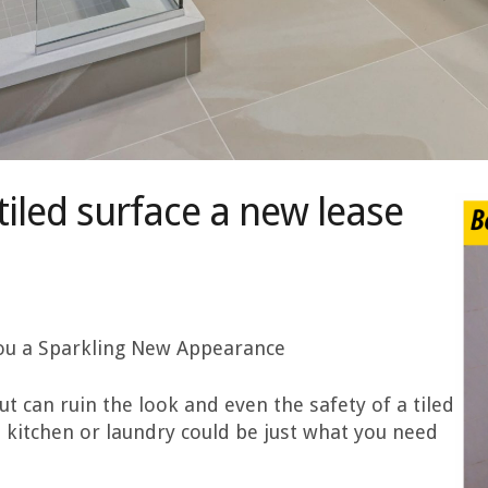
tiled surface a new lease
 you a Sparkling New Appearance
 can ruin the look and even the safety of a tiled
 kitchen or laundry could be just what you need