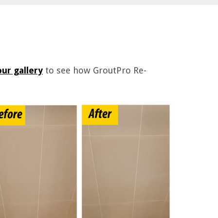
ur gallery
to see how GroutPro Re-