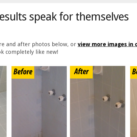
results speak for themselves
ore and after photos below, or
view more images in o
k completely like new!