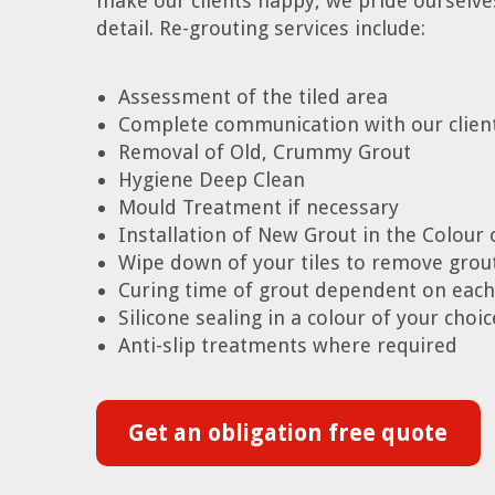
make our clients happy, we pride ourselves 
detail. Re-grouting services include:
Assessment of the tiled area
Complete communication with our clien
Removal of Old, Crummy Grout
Hygiene Deep Clean
Mould Treatment if necessary
Installation of New Grout in the Colour 
Wipe down of your tiles to remove grou
Curing time of grout dependent on each
Silicone sealing in a colour of your cho
Anti-slip treatments where required
Get an obligation free quote