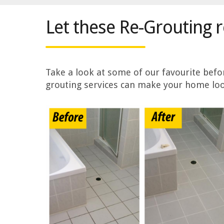
Let these Re-Grouting 
Take a look at some of our favourite bef
grouting services can make your home loo