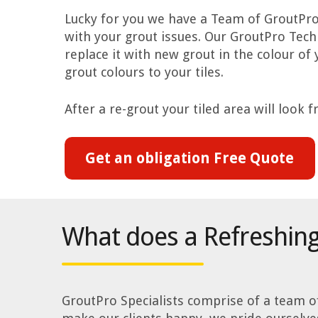
Lucky for you we have a Team of GroutPro 
with your grout issues. Our GroutPro Tec
replace it with new grout in the colour of
grout colours to your tiles.
After a re-grout your tiled area will look 
Get an obligation Free Quote
What does a Refreshing
GroutPro Specialists comprise of a team of