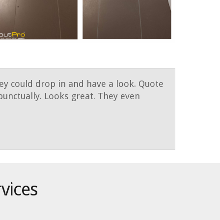
hey could drop in and have a look. Quote
unctually. Looks great. They even
rvices