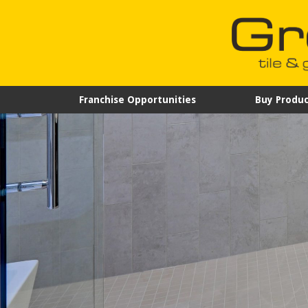
Franchise Opportunities
Buy Produc