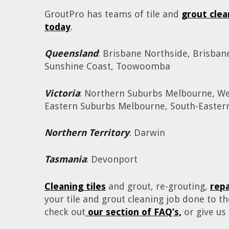
GroutPro has teams of tile and
grout clea
today
.
Queensland
: Brisbane Northside, Brisban
Sunshine Coast, Toowoomba
Victoria
: Northern Suburbs Melbourne, W
Eastern Suburbs Melbourne, South-Easte
Northern Territory
: Darwin
Tasmania
: Devonport
Cleaning tiles
and grout, re-grouting,
rep
your tile and grout cleaning job done to 
check out
our section of FAQ’s,
or give us