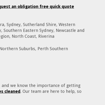
quest an obligation free quick quote
ra, Sydney, Sutherland Shire, Western
y, Southern Eastern Sydney, Newcastle and
gion, North Coast, Riverina
 Northern Suburbs, Perth Southern
o, and we know the importance of getting
s cleaned
. Our team are here to help, so