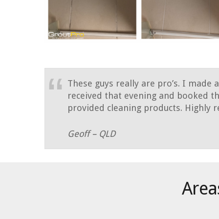
These guys really are pro’s. I made 
received that evening and booked th
provided cleaning products. Highl
Geoff – QLD
Areas