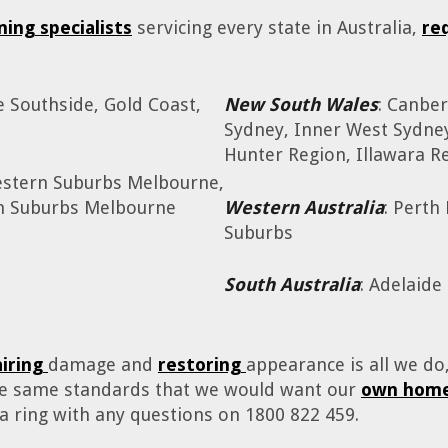
ning specialists
servicing every state in Australia,
re
e Southside, Gold Coast,
New South Wales
: Canber
Sydney, Inner West Sydne
Hunter Region, Illawara Re
estern Suburbs Melbourne,
rn Suburbs Melbourne
Western Australia
: Perth
Suburbs
South Australia
: Adelaide
airing
damage and
restoring
appearance is all we d
the same standards that we would want our
own home
 a ring with any questions on 1800 822 459.