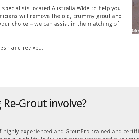
specialists located Australia Wide to help you
hnicians will remove the old, crummy grout and
 your choice – we can assist in the matching of
fresh and revived.
 Re-Grout involve?
 highly experienced and GroutPro trained and certifie