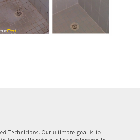
d Technicians. Our ultimate goal is to