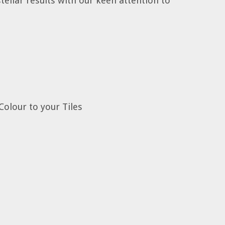
tellar results with our keen attention to
Colour to your Tiles