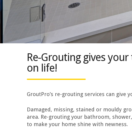
Re-Grouting gives your 
on life!
GroutPro’s re-grouting services can give
Damaged, missing, stained or mouldy grout
area. Re-grouting your bathroom, shower,
to make your home shine with newness.