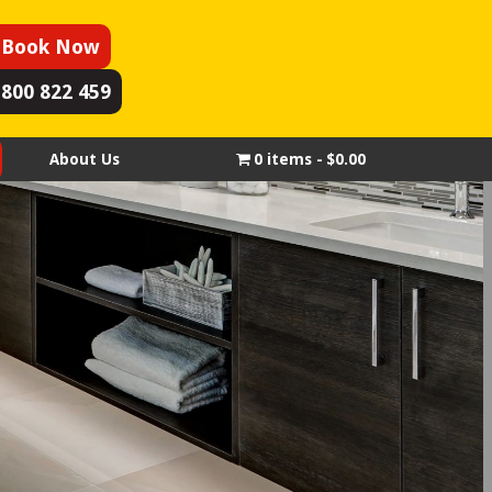
Book Now
1800 822 459
About Us
0 items
$0.00