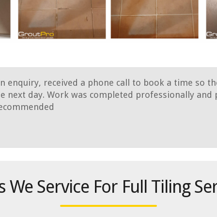
an enquiry, received a phone call to book a time so t
e next day. Work was completed professionally and p
y recommended
 We Service For Full Tiling Se