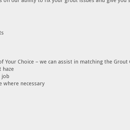
on our ability to fix your grout issues and give you s
ts
of Your Choice – we can assist in matching the Grout 
t haze
 job
ice where necessary