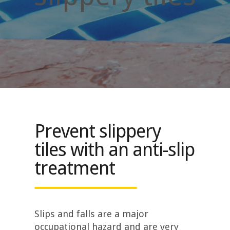
Prevent slippery
tiles with an anti-slip
treatment
Slips and falls are a major
occupational hazard and are very