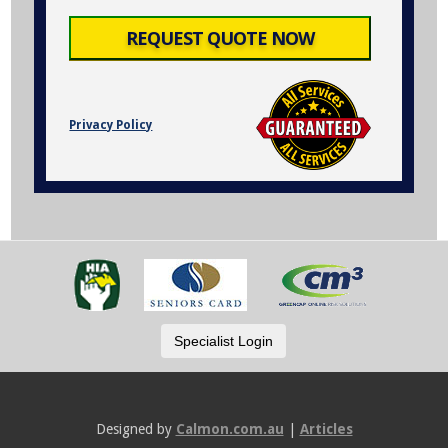
Privacy Policy
Designed by
Calmon.com.au
|
Articles