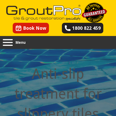
Book Now
1800 822 459
Menu
Anti-slip
treatment for
slippery tiles