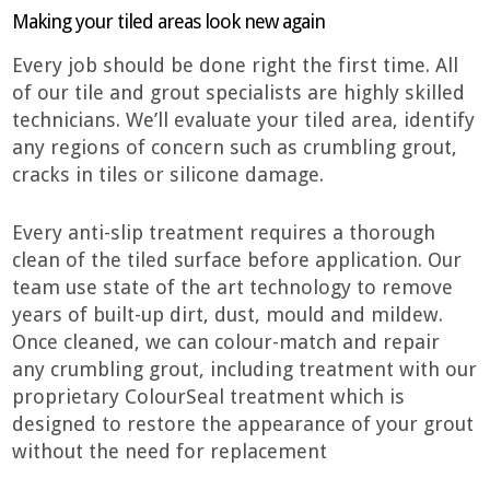
Making your tiled areas look new again
Every job should be done right the first time. All
of our tile and grout specialists are highly skilled
technicians. We’ll evaluate your tiled area, identify
any regions of concern such as crumbling grout,
cracks in tiles or silicone damage.
Every anti-slip treatment requires a thorough
clean of the tiled surface before application. Our
team use state of the art technology to remove
years of built-up dirt, dust, mould and mildew.
Once cleaned, we can colour-match and repair
any crumbling grout, including treatment with our
proprietary ColourSeal treatment which is
designed to restore the appearance of your grout
without the need for replacement