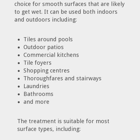
choice for smooth surfaces that are likely
to get wet. It can be used both indoors
and outdoors including:
Tiles around pools
Outdoor patios
Commercial kitchens
Tile foyers
Shopping centres
Thoroughfares and stairways
Laundries
Bathrooms
and more
The treatment is suitable for most
surface types, including: