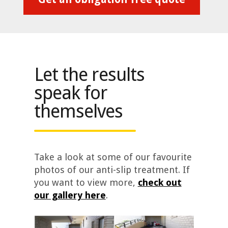
Let the results
speak for
themselves
Take a look at some of our favourite
photos of our anti-slip treatment. If
you want to view more,
check out
our gallery here
.