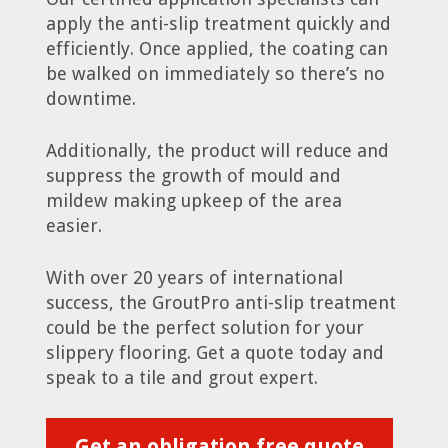
apply the anti-slip treatment quickly and
efficiently. Once applied, the coating can
be walked on immediately so there’s no
downtime.
Additionally, the product will reduce and
suppress the growth of mould and
mildew making upkeep of the area
easier.
With over 20 years of international
success, the GroutPro anti-slip treatment
could be the perfect solution for your
slippery flooring. Get a quote today and
speak to a tile and grout expert.
Get an obligation free quote