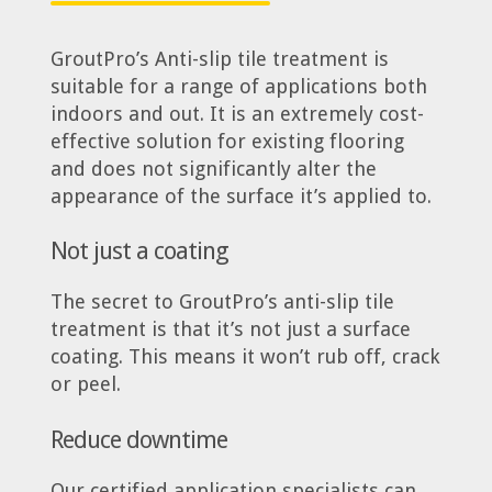
GroutPro’s Anti-slip tile treatment is
suitable for a range of applications both
indoors and out. It is an extremely cost-
effective solution for existing flooring
and does not significantly alter the
appearance of the surface it’s applied to.
Not just a coating
The secret to GroutPro’s anti-slip tile
treatment is that it’s not just a surface
coating. This means it won’t rub off, crack
or peel.
Reduce downtime
Our certified application specialists can