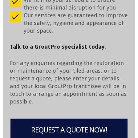
there is minimal disruption for you
Our services are guaranteed to improve
the safety, hygiene and appearance of
your space.
Talk to a GroutPro specialist today.
For any enquiries regarding the restoration
or maintenance of your tiled areas, or to
request a quote, please enter your details
and your local GroutPro franchisee will be in
touch to arrange an appointment as soon as
possible.
REQUEST A QUOTE NOW!