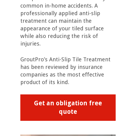
common in-home accidents. A
professionally applied anti-slip
treatment can maintain the
appearance of your tiled surface
while also reducing the risk of
injuries.
GroutPro’s Anti-Slip Tile Treatment
has been reviewed by insurance
companies as the most effective
product of its kind.
Get an obligation free
quote