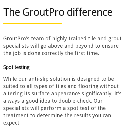
The GroutPro difference
GroutPro’s team of highly trained tile and grout
specialists will go above and beyond to ensure
the job is done correctly the first time.
Spot testing
While our anti-slip solution is designed to be
suited to all types of tiles and flooring without
altering its surface appearance significantly, it’s
always a good idea to double-check. Our
specialists will perform a spot test of the
treatment to determine the results you can
expect