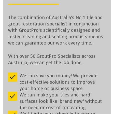
The combination of Australia's No.1 tile and
grout restoration specialist in conjunction
with GroutPro's scientifically designed and
tested cleaning and sealing products means
we can guarantee our work every time.
With over 50 GroutPro Specialists across
Australia, we can get the job done.
We can save you money! We provide
cost-effective solutions to improve
your home or business space
We can make your tiles and hard
surfaces look like 'brand new' without
the need or cost of renovating
We fit into your schedule to ensure