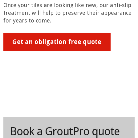
Once your tiles are looking like new, our anti-slip
treatment will help to preserve their appearance
for years to come.
Get an obligation free quote
Book a GroutPro quote