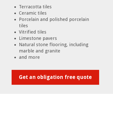
Terracotta tiles
Ceramic tiles
Porcelain and polished porcelain
tiles
Vitrified tiles
Limestone pavers
Natural stone flooring, including
marble and granite
and more
Get an obligation free quote