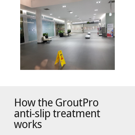
How the GroutPro
anti-slip treatment
works