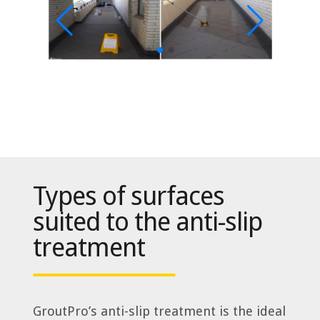
Types of surfaces
suited to the anti-slip
treatment
GroutPro’s anti-slip treatment is the ideal