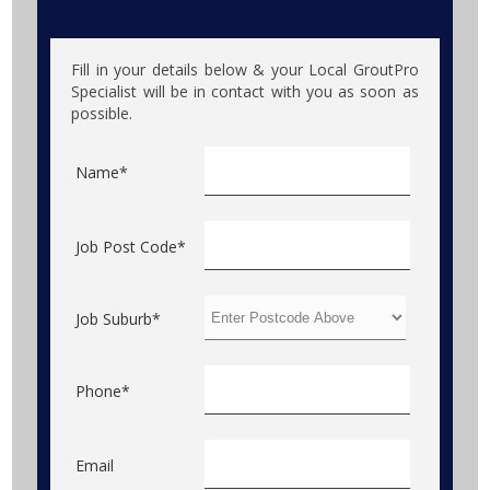
Fill in your details below & your Local GroutPro
Specialist will be in contact with you as soon as
possible.
Name*
Job Post Code*
Job Suburb*
Phone*
Email