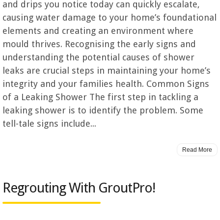
and drips you notice today can quickly escalate,
causing water damage to your home’s foundational
elements and creating an environment where
mould thrives. Recognising the early signs and
understanding the potential causes of shower
leaks are crucial steps in maintaining your home’s
integrity and your families health. Common Signs
of a Leaking Shower The first step in tackling a
leaking shower is to identify the problem. Some
tell-tale signs include...
Read More
Regrouting With GroutPro!