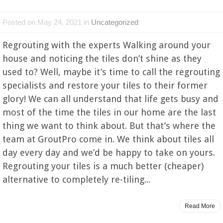
Posted on May 24, 2021 in
Uncategorized
Regrouting with the experts Walking around your
house and noticing the tiles don’t shine as they
used to? Well, maybe it’s time to call the regrouting
specialists and restore your tiles to their former
glory! We can all understand that life gets busy and
most of the time the tiles in our home are the last
thing we want to think about. But that’s where the
team at GroutPro come in. We think about tiles all
day every day and we’d be happy to take on yours.
Regrouting your tiles is a much better (cheaper)
alternative to completely re-tiling...
Read More