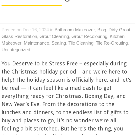
Posted on Dec 16, 2024 in
Bathroom Makeover
,
Blog
,
Dirty Grout
,
Glass Restoration
,
Grout Cleaning
,
Grout Recolouring
,
Kitchen
Makeover
,
Maintenance
,
Sealing
,
Tile Cleaning
,
Tile Re-Grouting
,
Uncategorized
You Deserve to be Stress Free – especially during
the Christmas holiday period – and we’re here to
help! The holiday season is officially here, and let’s
be real — it can feel like a mad dash to get
everything ready for Christmas, Boxing Day, and
New Year’s Eve. From the decorations to the
lunches and dinners, to the endless list of gifts to
buy and places to go, it’s no wonder we’re all
feeling a bit stretched. But here’s the thing, you