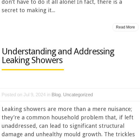
don’t have to do it all alone! In fact, there is a
secret to making it...
Read More
Understanding and Addressing
Leaking Showers
Posted on Jul 9, 2024 in
Blog
,
Uncategorized
Leaking showers are more than a mere nuisance;
they’re a common household problem that, if left
unaddressed, can lead to significant structural
damage and unhealthy mould growth. The trickles