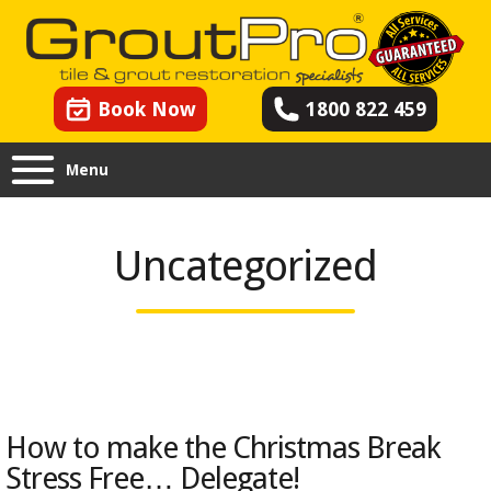
Book Now
1800 822 459
Menu
Uncategorized
How to make the Christmas Break
Stress Free… Delegate!