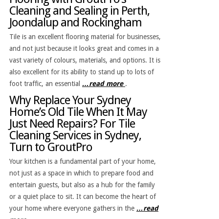
Cleaning and Sealing in Perth,
Joondalup and Rockingham
Tile is an excellent flooring material for businesses,
and not just because it looks great and comes in a
vast variety of colours, materials, and options. It is
also excellent for its ability to stand up to lots of
foot traffic, an essential
…read more
.
Why Replace Your Sydney
Home’s Old Tile When It May
Just Need Repairs? For Tile
Cleaning Services in Sydney,
Turn to GroutPro
Your kitchen is a fundamental part of your home,
not just as a space in which to prepare food and
entertain guests, but also as a hub for the family
or a quiet place to sit. It can become the heart of
your home where everyone gathers in the
…read