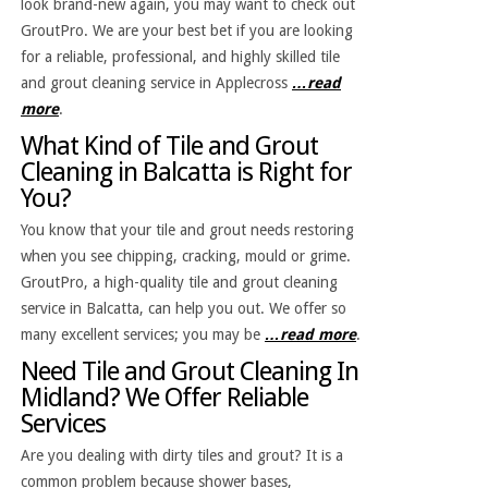
look brand-new again, you may want to check out
GroutPro. We are your best bet if you are looking
for a reliable, professional, and highly skilled tile
and grout cleaning service in Applecross
…read
more
.
What Kind of Tile and Grout
Cleaning in Balcatta is Right for
You?
You know that your tile and grout needs restoring
when you see chipping, cracking, mould or grime.
GroutPro, a high-quality tile and grout cleaning
service in Balcatta, can help you out. We offer so
many excellent services; you may be
…read more
.
Need Tile and Grout Cleaning In
Midland? We Offer Reliable
Services
Are you dealing with dirty tiles and grout? It is a
common problem because shower bases,