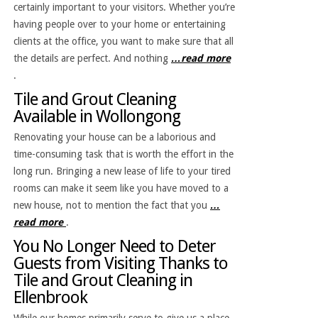
certainly important to your visitors. Whether you’re
having people over to your home or entertaining
clients at the office, you want to make sure that all
the details are perfect. And nothing
…read more
.
Tile and Grout Cleaning
Available in Wollongong
Renovating your house can be a laborious and
time-consuming task that is worth the effort in the
long run. Bringing a new lease of life to your tired
rooms can make it seem like you have moved to a
new house, not to mention the fact that you
…
read more
.
You No Longer Need to Deter
Guests from Visiting Thanks to
Tile and Grout Cleaning in
Ellenbrook
While our homes primarily serve to give us a place