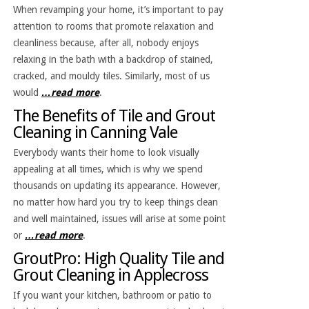
When revamping your home, it’s important to pay
attention to rooms that promote relaxation and
cleanliness because, after all, nobody enjoys
relaxing in the bath with a backdrop of stained,
cracked, and mouldy tiles. Similarly, most of us
would
…read more
.
The Benefits of Tile and Grout
Cleaning in Canning Vale
Everybody wants their home to look visually
appealing at all times, which is why we spend
thousands on updating its appearance. However,
no matter how hard you try to keep things clean
and well maintained, issues will arise at some point
or
…read more
.
GroutPro: High Quality Tile and
Grout Cleaning in Applecross
If you want your kitchen, bathroom or patio to