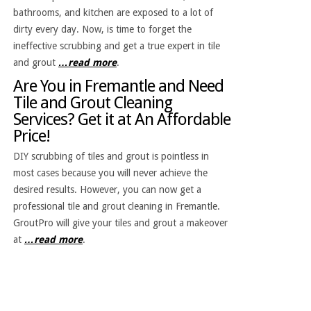
bathrooms, and kitchen are exposed to a lot of
dirty every day. Now, is time to forget the
ineffective scrubbing and get a true expert in tile
and grout
…read more
.
Are You in Fremantle and Need
Tile and Grout Cleaning
Services? Get it at An Affordable
Price!
DIY scrubbing of tiles and grout is pointless in
most cases because you will never achieve the
desired results. However, you can now get a
professional tile and grout cleaning in Fremantle.
GroutPro will give your tiles and grout a makeover
at
…read more
.