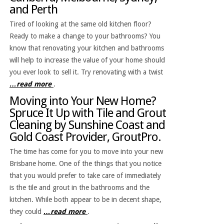
and Perth
Tired of looking at the same old kitchen floor?
Ready to make a change to your bathrooms? You
know that renovating your kitchen and bathrooms
will help to increase the value of your home should
you ever look to sell it. Try renovating with a twist
…read more
.
Moving into Your New Home?
Spruce It Up with Tile and Grout
Cleaning by Sunshine Coast and
Gold Coast Provider, GroutPro.
The time has come for you to move into your new
Brisbane home. One of the things that you notice
that you would prefer to take care of immediately
is the tile and grout in the bathrooms and the
kitchen. While both appear to be in decent shape,
they could
…read more
.