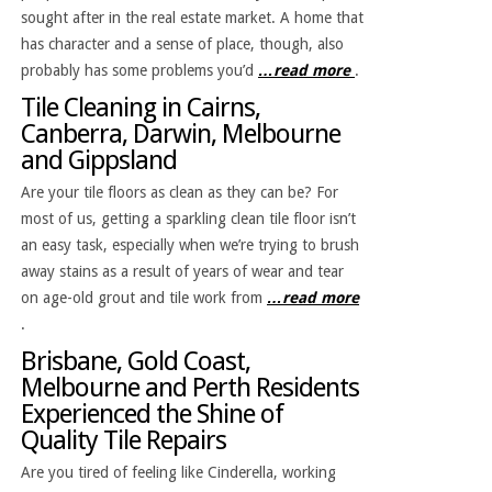
sought after in the real estate market. A home that
has character and a sense of place, though, also
probably has some problems you’d
…read more
.
Tile Cleaning in Cairns,
Canberra, Darwin, Melbourne
and Gippsland
Are your tile floors as clean as they can be? For
most of us, getting a sparkling clean tile floor isn’t
an easy task, especially when we’re trying to brush
away stains as a result of years of wear and tear
on age-old grout and tile work from
…read more
.
Brisbane, Gold Coast,
Melbourne and Perth Residents
Experienced the Shine of
Quality Tile Repairs
Are you tired of feeling like Cinderella, working