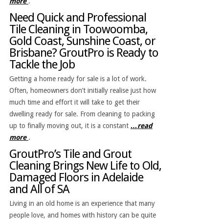
more
.
Need Quick and Professional
Tile Cleaning in Toowoomba,
Gold Coast, Sunshine Coast, or
Brisbane? GroutPro is Ready to
Tackle the Job
Getting a home ready for sale is a lot of work.
Often, homeowners don’t initially realise just how
much time and effort it will take to get their
dwelling ready for sale. From cleaning to packing
up to finally moving out, it is a constant
…read
more
.
GroutPro’s Tile and Grout
Cleaning Brings New Life to Old,
Damaged Floors in Adelaide
and All of SA
Living in an old home is an experience that many
people love, and homes with history can be quite