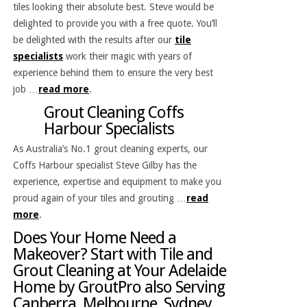
tiles looking their absolute best. Steve would be
delighted to provide you with a free quote. You’ll
be delighted with the results after our
tile
specialists
work their magic with years of
experience behind them to ensure the very best
job …
read more
.
Grout Cleaning Coffs
Harbour Specialists
As Australia’s No.1 grout cleaning experts, our
Coffs Harbour specialist Steve Gilby has the
experience, expertise and equipment to make you
proud again of your tiles and grouting …
read
more
.
Does Your Home Need a
Makeover? Start with Tile and
Grout Cleaning at Your Adelaide
Home by GroutPro also Serving
Canberra, Melbourne, Sydney,