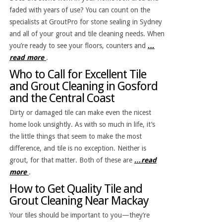
faded with years of use? You can count on the
specialists at GroutPro for stone sealing in Sydney
and all of your grout and tile cleaning needs. When
you’re ready to see your floors, counters and
…
read more
.
Who to Call for Excellent Tile
and Grout Cleaning in Gosford
and the Central Coast
Dirty or damaged tile can make even the nicest
home look unsightly. As with so much in life, it’s
the little things that seem to make the most
difference, and tile is no exception. Neither is
grout, for that matter. Both of these are
…read
more
.
How to Get Quality Tile and
Grout Cleaning Near Mackay
Your tiles should be important to you—they’re