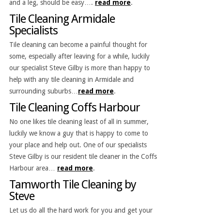
and a leg, should be easy….
read more
.
Tile Cleaning Armidale
Specialists
Tile cleaning can become a painful thought for
some, especially after leaving for a while, luckily
our specialist Steve Gilby is more than happy to
help with any tile cleaning in Armidale and
surrounding suburbs…
read more
.
Tile Cleaning Coffs Harbour
No one likes tile cleaning least of all in summer,
luckily we know a guy that is happy to come to
your place and help out. One of our specialists
Steve Gilby is our resident tile cleaner in the Coffs
Harbour area…
read more
.
Tamworth Tile Cleaning by
Steve
Let us do all the hard work for you and get your