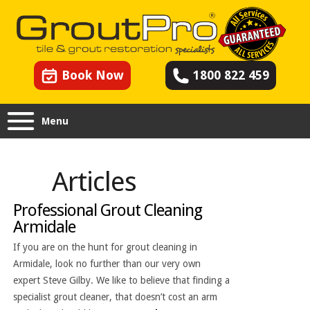
Book Now
1800 822 459
Menu
Articles
Professional Grout Cleaning
Armidale
If you are on the hunt for grout cleaning in
Armidale, look no further than our very own
expert Steve Gilby. We like to believe that finding a
specialist grout cleaner, that doesn’t cost an arm