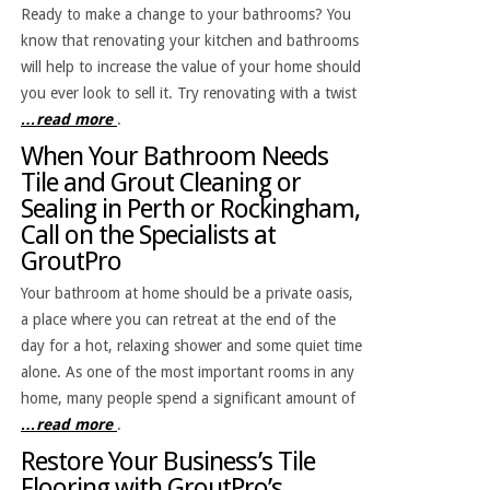
Ready to make a change to your bathrooms? You
know that renovating your kitchen and bathrooms
will help to increase the value of your home should
you ever look to sell it. Try renovating with a twist
…read more
.
When Your Bathroom Needs
Tile and Grout Cleaning or
Sealing in Perth or Rockingham,
Call on the Specialists at
GroutPro
Your bathroom at home should be a private oasis,
a place where you can retreat at the end of the
day for a hot, relaxing shower and some quiet time
alone. As one of the most important rooms in any
home, many people spend a significant amount of
…read more
.
Restore Your Business’s Tile
Flooring with GroutPro’s