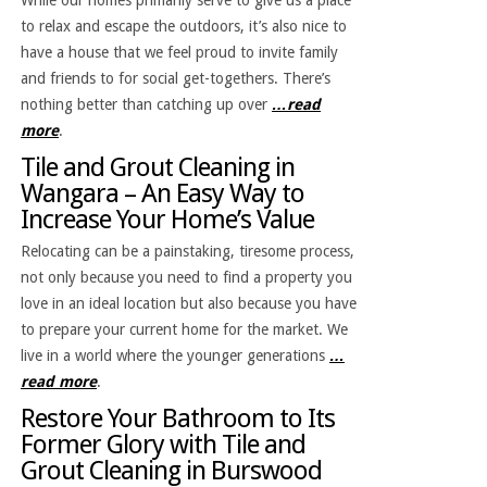
to relax and escape the outdoors, it’s also nice to
have a house that we feel proud to invite family
and friends to for social get-togethers. There’s
nothing better than catching up over
…read
more
.
Tile and Grout Cleaning in
Wangara – An Easy Way to
Increase Your Home’s Value
Relocating can be a painstaking, tiresome process,
not only because you need to find a property you
love in an ideal location but also because you have
to prepare your current home for the market. We
live in a world where the younger generations
…
read more
.
Restore Your Bathroom to Its
Former Glory with Tile and
Grout Cleaning in Burswood