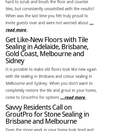
hard to scrub and brush the floor and counter
tiles, but consistently unsatisfied with the results?
When was the last time you felt truly proud to
invite guests over and were not worried about
…
read more
.
Get Like-New Floors with Tile
Sealing in Adelaide, Brisbane,
Gold Coast, Melbourne and
Sidney
It is possible to make old floors look like new again
with tile sealing in Brisbane and colour sealing in
Melbourne and Sydney. When you don’t want to
completely restore the tile and grout in your home,
come to GroutPro for options
…read more
.
Savvy Residents Call on
GroutPro for Stone Sealing in
Brisbane and Melbourne
Does the stone work in your home look tired and