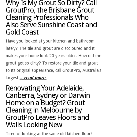
Why Is My Grout So Dirty? Call
GroutPro, the Brisbane Grout
Cleaning Professionals Who
Also Serve Sunshine Coast and
Gold Coast
Have you looked at your kitchen and bathroom
lately? The tile and grout are discoloured and it
makes your home look 20 years older. How did the
grout get so dirty? To restore your tile and grout
to its original appearance, call GroutPro, Australia’s
largest
…read more
.
Renovating Your Adelaide,
Canberra, Sydney or Darwin
Home on a Budget? Grout
Cleaning in Melbourne by
GroutPro Leaves Floors and
Walls Looking New
Tired of looking at the same old kitchen floor?