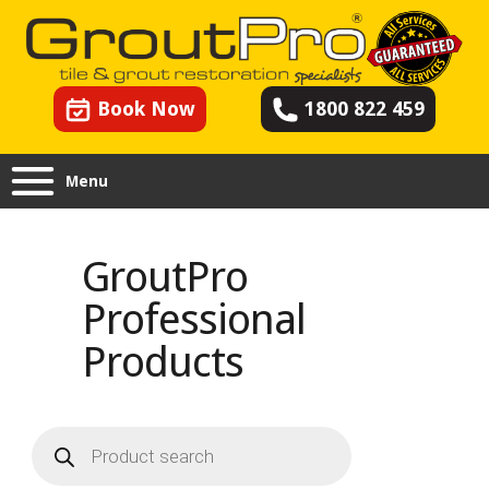
Book Now
1800 822 459
Menu
GroutPro
Professional
Products
Products
search