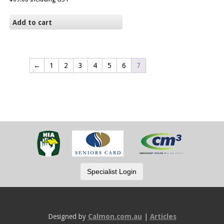
Add to cart
←
1
2
3
4
5
6
7
Designed by
Calmon.com.au
|
Articles