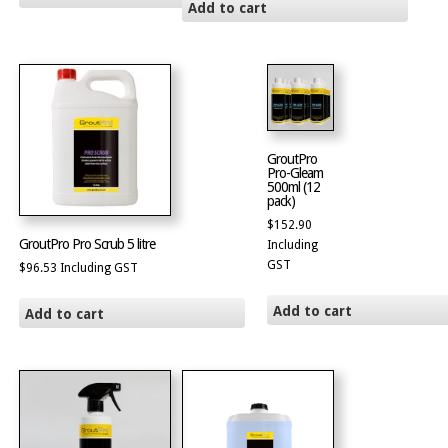
Add to cart
GroutPro
Pro-Gleam
500ml (12
pack)
$
152.90
GroutPro Pro Scrub 5 litre
Including
GST
$
96.53
Including GST
Add to cart
Add to cart