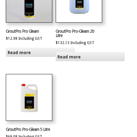
GroutPro Pro Gleam
GroutPro Pro-Gleam 20
Litre
$
12.98
Including GST
$
132.13
Including GST
Read more
Read more
GroutPro Pro-Gleam 5 Litre
$
69.08
Including GST