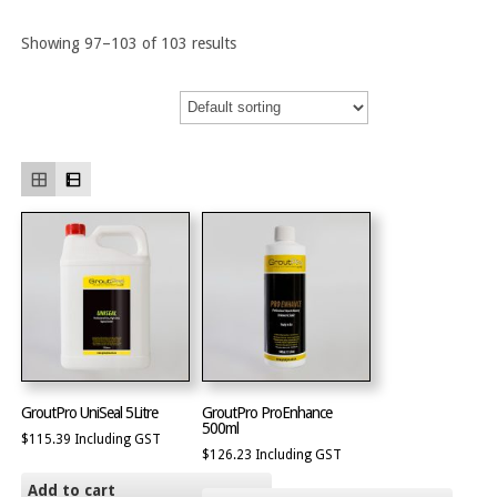
Showing 97–103 of 103 results
GroutPro UniSeal 5Litre
GroutPro ProEnhance
500ml
$
115.39
Including GST
$
126.23
Including GST
Add to cart