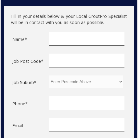
Fill in your details below & your Local GroutPro Specialist
will be in contact with you as soon as possible.
Name*
Job Post Code*
Job Suburb*
Phone*
Email