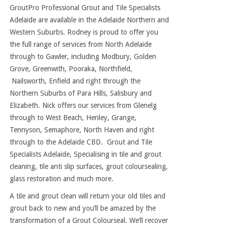
GroutPro Professional Grout and Tile Specialists
Adelaide are available in the Adelaide Northern and
Western Suburbs. Rodney is proud to offer you
the full range of services from North Adelaide
through to Gawler, including Modbury, Golden
Grove, Greenwith, Pooraka, Northfield,
Nailsworth, Enfield and right through the
Northern Suburbs of Para Hills, Salisbury and
Elizabeth. Nick offers our services from Glenelg
through to West Beach, Henley, Grange,
Tennyson, Semaphore, North Haven and right
through to the Adelaide CBD. Grout and Tile
Specialists Adelaide, Specialising in tile and grout
cleaning, tile anti slip surfaces, grout coloursealing,
glass restoration and much more.
A tile and grout clean will return your old tiles and
grout back to new and you’ll be amazed by the
transformation of a Grout Colourseal. We’ll recover