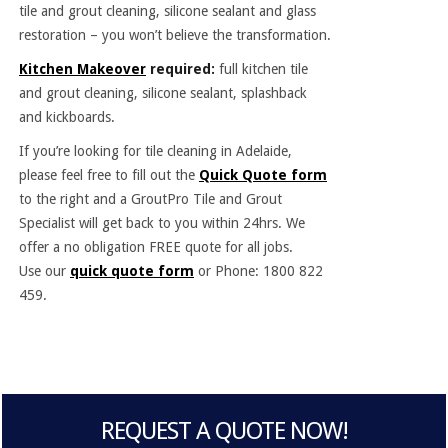
tile and grout cleaning, silicone sealant and glass
restoration – you won’t believe the transformation.
Kitchen Makeover
required:
full kitchen tile
and grout cleaning, silicone sealant, splashback
and kickboards.
If you’re looking for tile cleaning in Adelaide,
please feel free to fill out the
Quick Quote form
to the right and a GroutPro Tile and Grout
Specialist will get back to you within 24hrs. We
offer a no obligation FREE quote for all jobs.
Use our
quick quote form
or Phone: 1800 822
459.
REQUEST A QUOTE NOW!