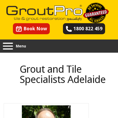
Book Now
1800 822 459
Menu
Grout and Tile Specialists
Adelaide