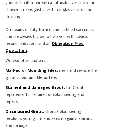
your dull bathroom with a full makeover and your
shower screens glisten with our glass restoration
cleaning.
Our teams of fully trained and certified specialists
and are always happy to help you with advice,
recommendations and an
Obligation Free
Quotation
.
We also offer and service:
Marked or Moulding tiles:
clean and restore the
grout colour and tile surface.
Stained and damaged Grout
:
full Grout
replacement if required or coloursealing and
repairs.
Discoloured Grout
:
Grout Coloursealing
recolours your grout and seals it against staining
and damage.