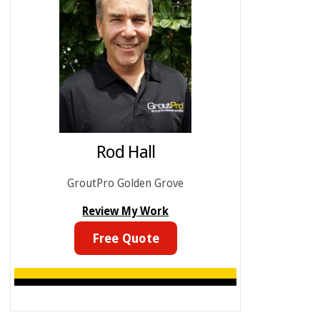
Rod Hall
GroutPro Golden Grove
Review My Work
Free Quote