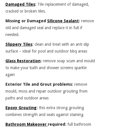
Damaged Tiles
:
Tile replacement of damaged,
cracked or broken tiles.
Missing or Damaged
Silicone Sealant
:
remove
old and damaged seal and replace it in full if
needed.
Slippery Tiles
:
clean and treat with an anti slip
surface – ideal for pool and outdoor bbq areas
Glass Restoration
:
remove soap scum and mould
to make your bath and shower screens sparkle
again
Exterior Tile and Grout problems:
remove
mould, moss and repair outdoor grouting from
paths and outdoor areas
Epoxy Grouting
:
this extra strong grouting
combines strength and seals against staining
Bathroom Makeover
required:
full bathroom