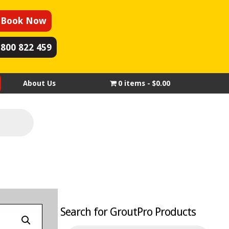
Book Now
1800 822 459
About Us
0 items
$0.00
Search for GroutPro Products
Products