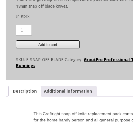
18mm snap off blade knives.
In stock
18mm
Snap
Off
Blades-
Add to cart
20
pieces
SKU:
E-SNAP-OFF-BLADE
Category:
GroutPro Professional 
quantity
Bunnings
Description
Additional information
This Craftright snap off knife replacement pack cont
for the home handy person and all general purpose cu