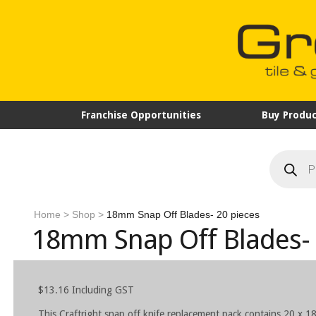
Franchise Opportunities
Buy Produc
Products
search
Home
>
Shop
>
18mm Snap Off Blades- 20 pieces
18mm Snap Off Blades- 
$
13.16
Including GST
This Craftright snap off knife replacement pack contains 20 x 1