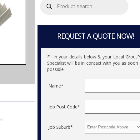
search
REQUEST A QUOTE NOW!
Fill in your details below & your Local Grout
Specialist will be in contact with you as soon
possible.
Name*
Job Post Code*
al
Job Suburb*