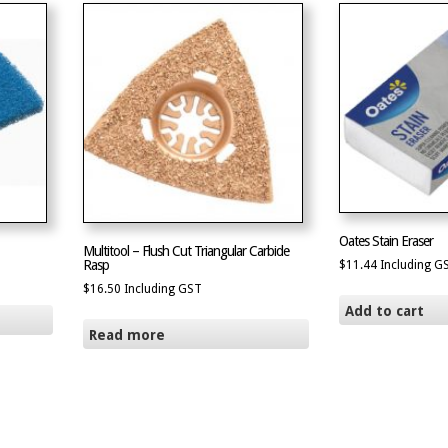
Oates Stain Eraser
Multitool – Flush Cut Triangular Carbide
Rasp
$
11.44
Including G
$
16.50
Including GST
Add to cart
Read more