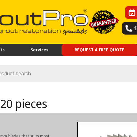
ts
Services
REQUEST A FREE QUOTE
20 pieces
8mm blades that suits most