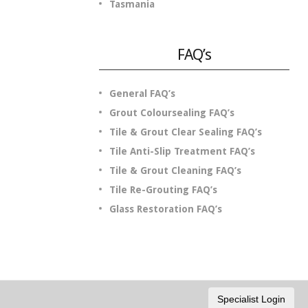
Tasmania
FAQ’s
General FAQ’s
Grout Coloursealing FAQ’s
Tile & Grout Clear Sealing FAQ’s
Tile Anti-Slip Treatment FAQ’s
Tile & Grout Cleaning FAQ’s
Tile Re-Grouting FAQ’s
Glass Restoration FAQ’s