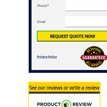
Phone*
Email
Privacy Policy
See our reviews or write a review