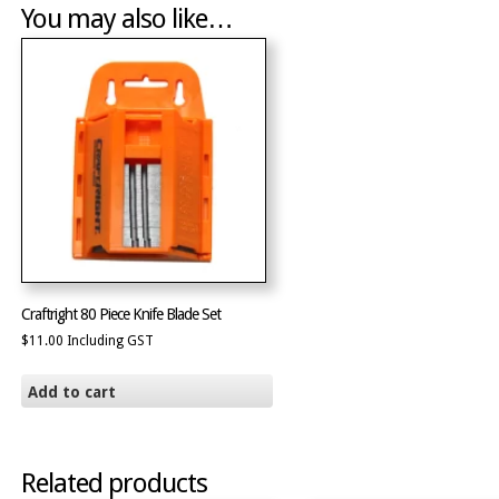
You may also like…
Craftright 80 Piece Knife Blade Set
$
11.00
Including GST
Add to cart
Related products