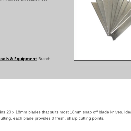
Tools & Equipment
Brand:
ains 20 x 18mm blades that suits most 18mm snap off blade knives. Ide
tting, each blade provides 8 fresh, sharp cutting points.