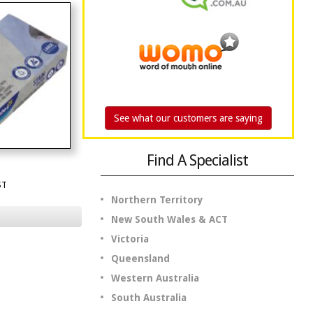
See what our customers are saying
Find A Specialist
ST
Northern Territory
New South Wales & ACT
Victoria
Queensland
Western Australia
South Australia