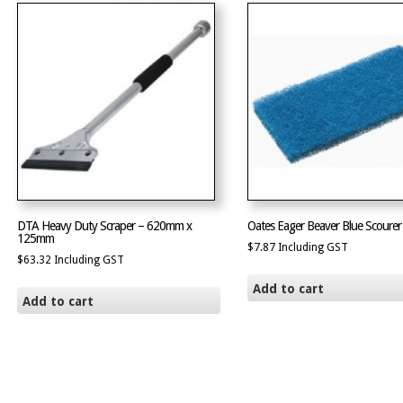
DTA Heavy Duty Scraper – 620mm x
Oates Eager Beaver Blue Scourer
125mm
$
7.87
Including GST
$
63.32
Including GST
Add to cart
Add to cart