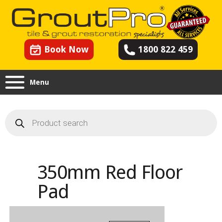
Book Now
1800 822 459
Menu
Products
search
350mm Red Floor
Pad