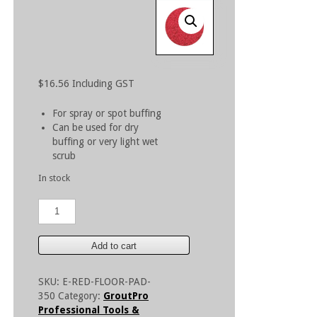
$
16.56
Including GST
For spray or spot buffing
Can be used for dry
buffing or very light wet
scrub
In stock
350mm
Red
Floor
Pad
Add to cart
quantity
SKU:
E-RED-FLOOR-PAD-
350
Category:
GroutPro
Professional Tools &