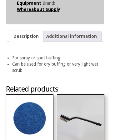
Equipment
Brand:
Whereabout Supply
Description
Additional information
For spray or spot buffing
Can be used for dry buffing or very light wet
scrub
Related products