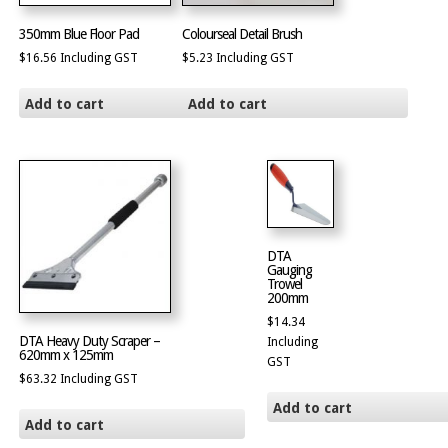
350mm Blue Floor Pad
Colourseal Detail Brush
$
16.56
Including GST
$
5.23
Including GST
Add to cart
Add to cart
DTA
Gauging
Trowel
200mm
$
14.34
DTA Heavy Duty Scraper –
Including
620mm x 125mm
GST
$
63.32
Including GST
Add to cart
Add to cart