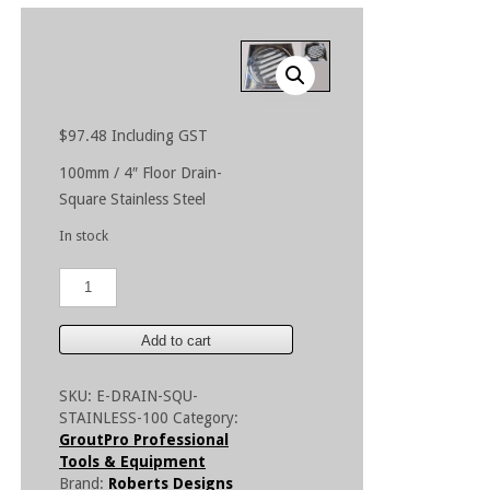
$
97.48
Including GST
100mm / 4″ Floor Drain-
Square Stainless Steel
In stock
100mm
/
4"
Floor
Add to cart
Drain
-
SKU:
E-DRAIN-SQU-
Square
STAINLESS-100
Category:
Stainless
GroutPro Professional
Steel
Tools & Equipment
quantity
Brand:
Roberts Designs