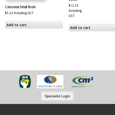
$
12.10
Colourseal Detail Brush
Including
$
5.23
Including GST
GST
Add to cart
Add to cart