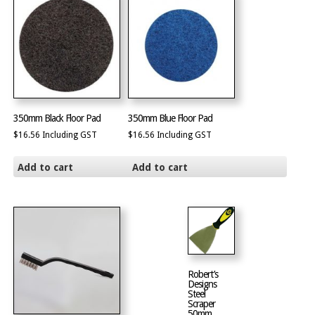
350mm Black Floor Pad
350mm Blue Floor Pad
$
16.56
Including GST
$
16.56
Including GST
Add to cart
Add to cart
Robert’s
Designs
Steel
Scraper
50mm