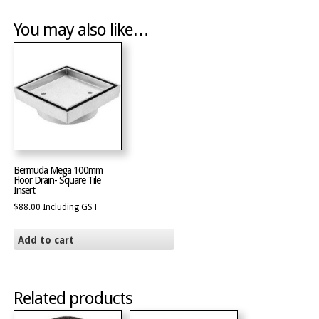
You may also like…
Bermuda Mega 100mm
Floor Drain- Square Tile
Insert
$
88.00
Including GST
Add to cart
Related products