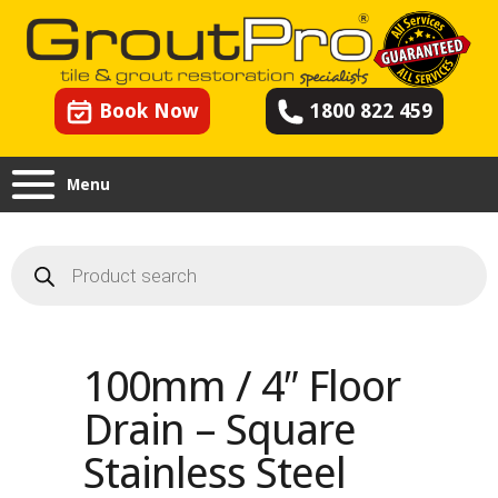
Book Now
1800 822 459
Menu
Products
search
100mm / 4″ Floor
Drain – Square
Stainless Steel