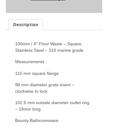
Description
100mm / 4″ Floor Waste – Square,
Stainless Steel – 316 marine grade
Measurements :
110 mm square flange
98 mm diameter grate insert –
clockwise to lock
102.6 mm outside diameter outlet ring
– 18mm long
Bounty Bathroomware