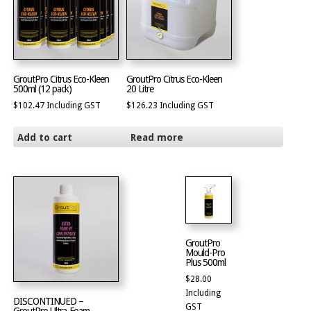
GroutPro Citrus Eco-Kleen
GroutPro Citrus Eco-Kleen
500ml (12 pack)
20 Litre
$
102.47
Including GST
$
126.23
Including GST
Add to cart
Read more
GroutPro
Mould-Pro
Plus 500ml
$
28.00
Including
DISCONTINUED –
GST