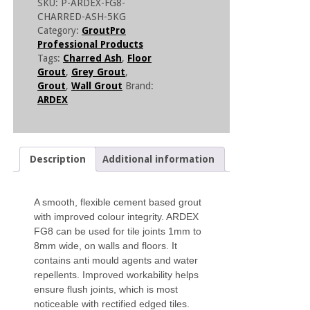
SKU:
P-ARDEX-FG8-
CHARRED-ASH-5KG
Category:
GroutPro
Professional Products
Tags:
Charred Ash
,
Floor
Grout
,
Grey Grout
,
Grout
,
Wall Grout
Brand:
ARDEX
Description
Additional information
A smooth, flexible cement based grout
with improved colour integrity. ARDEX
FG8 can be used for tile joints 1mm to
8mm wide, on walls and floors. It
contains anti mould agents and water
repellents. Improved workability helps
ensure flush joints, which is most
noticeable with rectified edged tiles.