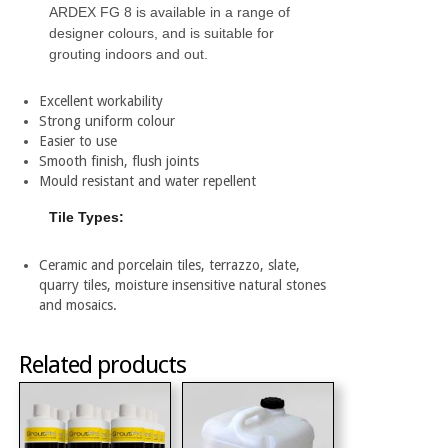
ARDEX FG 8 is available in a range of
designer colours, and is suitable for
grouting indoors and out.
Excellent workability
Strong uniform colour
Easier to use
Smooth finish, flush joints
Mould resistant and water repellent
Tile Types:
Ceramic and porcelain tiles, terrazzo, slate,
quarry tiles, moisture insensitive natural stones
and mosaics.
Related products