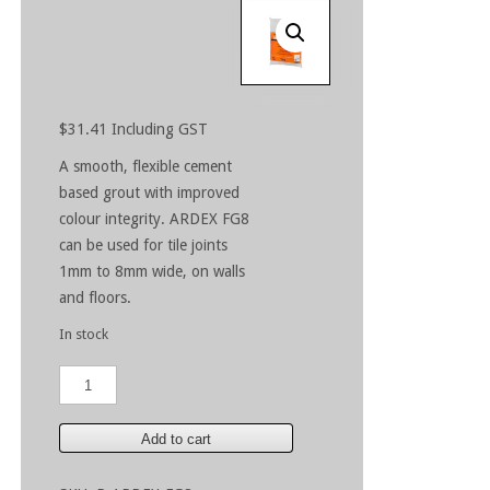
$
31.41
Including GST
A smooth, flexible cement
based grout with improved
colour integrity. ARDEX FG8
can be used for tile joints
1mm to 8mm wide, on walls
and floors.
In stock
ARDEX
FG8
Charred
Ash
Add to cart
5kg
quantity