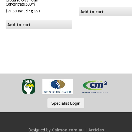
GroutPro Ultra-Foam
Concentrate 500ml
$
71.50
Including GST
Add to cart
Add to cart
Designed by
Calmon.com.au
|
Articles