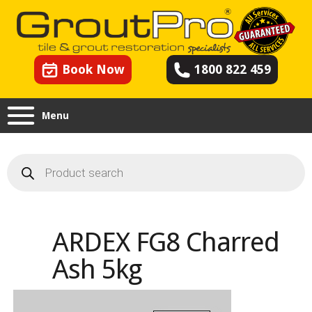
Book Now
1800 822 459
Menu
Products
search
ARDEX FG8 Charred
Ash 5kg