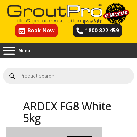
Book Now
1800 822 459
Menu
Products
search
ARDEX FG8 White
5kg