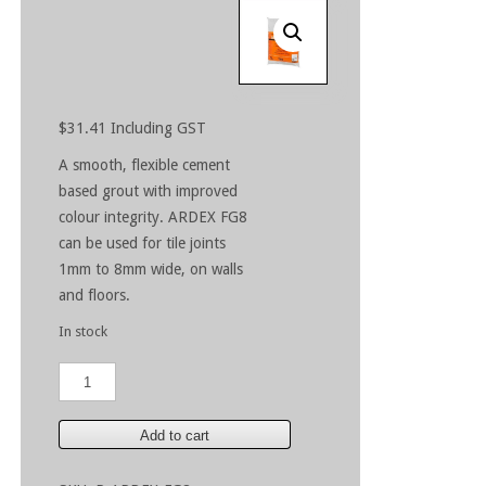
$
31.41
Including GST
A smooth, flexible cement
based grout with improved
colour integrity. ARDEX FG8
can be used for tile joints
1mm to 8mm wide, on walls
and floors.
In stock
ARDEX
FG8
White
5kg
Add to cart
quantity