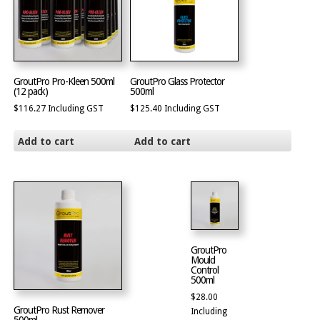
GroutPro Pro-Kleen 500ml
GroutPro Glass Protector
(12 pack)
500ml
$
116.27
Including GST
$
125.40
Including GST
Add to cart
Add to cart
GroutPro
Mould
Control
500ml
$
28.00
GroutPro Rust Remover
Including