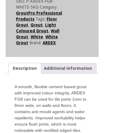
SKU:
P-ARDEX-FG8-
WHITE-5KG
Category:
GroutPro Professional
Products
Tags:
Floor
Grout
,
Grout
,
Light
Coloured Grout
,
Wall
Grout
,
White
,
White
Grout
Brand:
ARDEX
Description
Additional information
A smooth, flexible cement based grout
with improved colour integrity. ARDEX
FG8 can be used for tile joints 1mm to
8mm wide, on walls and floors. It
contains anti mould agents and water
repellents. Improved workability helps
ensure flush joints, which is most
noticeable with rectified edged tiles.