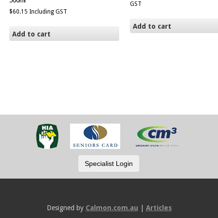
500ml
GST
$
60.15
Including GST
Add to cart
Add to cart
Designed by
Calmon.com.au
|
Articles