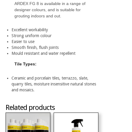
ARDEX FG 8 is available in a range of
designer colours, and is suitable for
grouting indoors and out.
Excellent workability
Strong uniform colour
Easier to use
Smooth finish, flush joints
Mould resistant and water repellent
Tile Types:
Ceramic and porcelain tiles, terrazzo, slate,
quarry tiles, moisture insensitive natural stones
and mosaics.
Related products