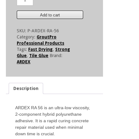
RA
56
-
Add to cart
Low
Viscosity
SKU:
P-ARDEX-RA-56
Crack
Category:
GroutPro
Repair
Professional Products
Adhesive
Tags:
Fast Drying
,
Strong
quantity
Glue
,
Tile Glue
Brand:
ARDEX
Description
ARDEX RA 56 is an ultra-low viscosity,
2-component hybrid polyurethane
adhesive. It is a rapid curing concrete
repair material used when minimal
down time is crucial.