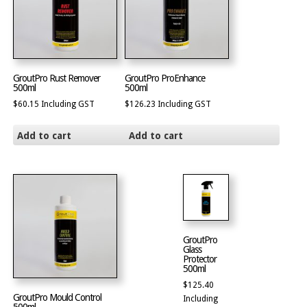
GroutPro Rust Remover
GroutPro ProEnhance
500ml
500ml
$
60.15
Including GST
$
126.23
Including GST
Add to cart
Add to cart
GroutPro
Glass
Protector
500ml
$
125.40
GroutPro Mould Control
Including