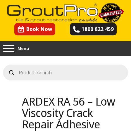
Book Now
1800 822 459
Menu
Products
search
ARDEX RA 56 – Low
Viscosity Crack
Repair Adhesive