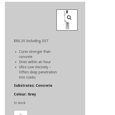
$
80.30
Including GST
Cures stronger than
concrete
Dries within an hour
Ultra Low Viscosity –
Offers deep penetration
into cracks
Substrates: Concrete
Colour: Grey
In stock
ARDEX