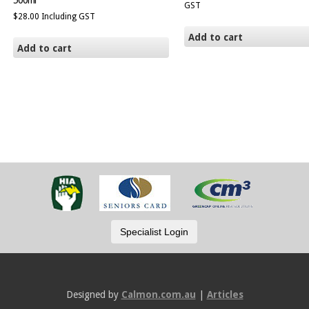
500ml
GST
$
28.00
Including GST
Add to cart
Add to cart
Designed by
Calmon.com.au
|
Articles