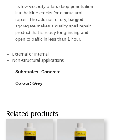
Its low viscosity offers deep penetration
into hairline cracks for a structural
repair. The addition of dry, bagged
aggregate makes a quality spall repair
product that is ready for grinding and
open to traffic in less than 1 hour.
External or internal
Non-structural applications
Substrates: Concrete
Colour: Grey
Related products