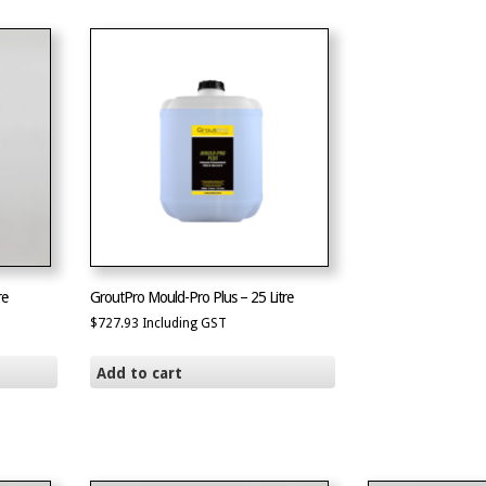
re
GroutPro Mould-Pro Plus – 25 Litre
$
727.93
Including GST
Add to cart