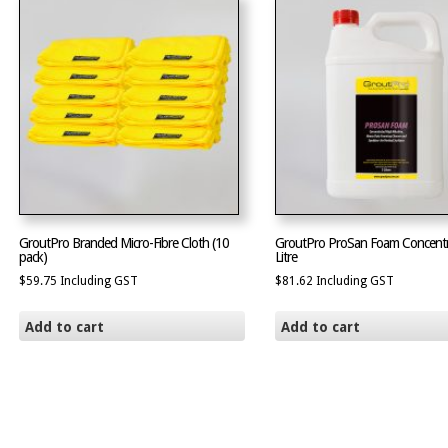
GroutPro Branded Micro-Fibre Cloth (10
GroutPro ProSan Foam Concentr
pack)
Litre
$
59.75
Including GST
$
81.62
Including GST
Add to cart
Add to cart