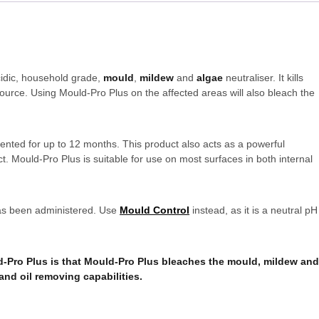
cidic, household grade,
mould
,
mildew
and
algae
neutraliser. It kills
ource. Using Mould-Pro Plus on the affected areas will also bleach the
vented for up to 12 months. This product also acts as a powerful
t. Mould-Pro Plus is suitable for use on most surfaces in both internal
 has been administered. Use
Mould Control
instead, as it is a neutral pH
-Pro Plus is that Mould-Pro Plus bleaches the mould, mildew an
and oil removing capabilities.