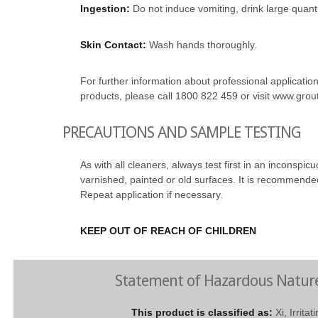
Ingestion:
Do not induce vomiting, drink large quant
Skin Contact:
Wash hands thoroughly.
For further information about professional application 
products, please call 1800 822 459 or visit www.gro
PRECAUTIONS AND SAMPLE TESTING
As with all cleaners, always test first in an inconspic
varnished, painted or old surfaces. It is recommended
Repeat application if necessary.
KEEP OUT OF REACH OF CHILDREN
Statement of Hazardous Natur
This product is classified as:
Xi, Irrita