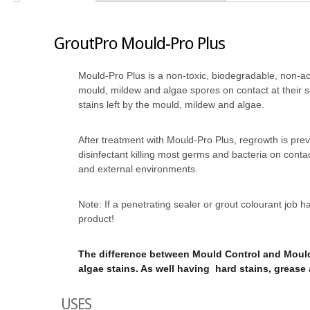
GroutPro Mould-Pro Plus
Mould-Pro Plus is a non-toxic, biodegradable, non-a
mould, mildew and algae spores on contact at their s
stains left by the mould, mildew and algae.
After treatment with Mould-Pro Plus, regrowth is pre
disinfectant killing most germs and bacteria on contac
and external environments.
Note: If a penetrating sealer or grout colourant job
product!
The difference between Mould Control and Mould
algae stains. As well having hard stains, grease 
USES