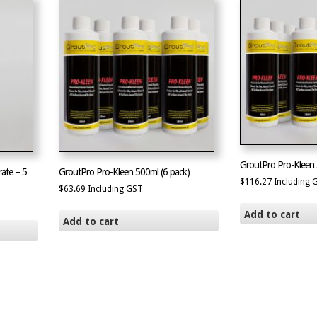
GroutPro Pro-Kleen 
ate – 5
GroutPro Pro-Kleen 500ml (6 pack)
$
116.27
Including 
$
63.69
Including GST
Add to cart
Add to cart