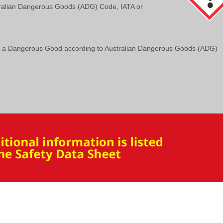
ralian Dangerous Goods (ADG) Code, IATA or
t a Dangerous Good according to Australian Dangerous Goods (ADG)