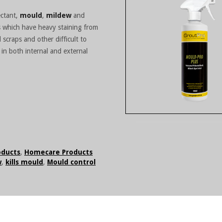
ectant,
mould
,
mildew
and
as which have heavy staining from
 scraps and other difficult to
 in both internal and external
oducts
,
Homecare Products
w
,
kills mould
,
Mould control