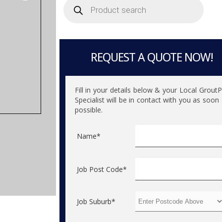
search
REQUEST A QUOTE NOW!
Fill in your details below & your Local Grout
Specialist will be in contact with you as soon
possible.
Name*
Job Post Code*
Job Suburb*