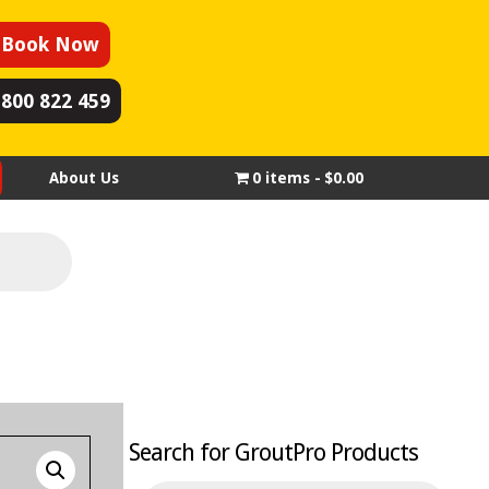
Book Now
1800 822 459
About Us
0 items
$0.00
Search for GroutPro Products
Products