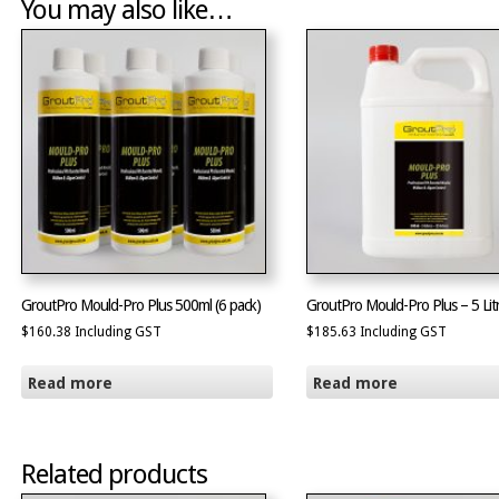
You may also like…
GroutPro Mould-Pro Plus 500ml (6 pack)
GroutPro Mould-Pro Plus – 5 Lit
$
160.38
Including GST
$
185.63
Including GST
Read more
Read more
Related products