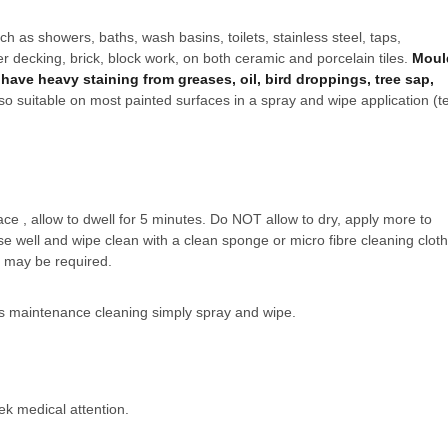
ch as showers, baths, wash basins, toilets, stainless steel, taps,
er decking, brick, block work, on both ceramic and porcelain tiles.
Moul
have heavy staining from greases, oil, bird droppings, tree sap,
lso suitable on most painted surfaces in a spray and wipe application (t
e , allow to dwell for 5 minutes. Do NOT allow to dry, apply more to
nse well and wipe clean with a clean sponge or micro fibre cleaning cloth
n may be required.
us maintenance cleaning simply spray and wipe.
ek medical attention.