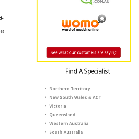
d-
est
See what our customers are saying
Find A Specialist
.
Northern Territory
New South Wales & ACT
Victoria
Queensland
Western Australia
South Australia