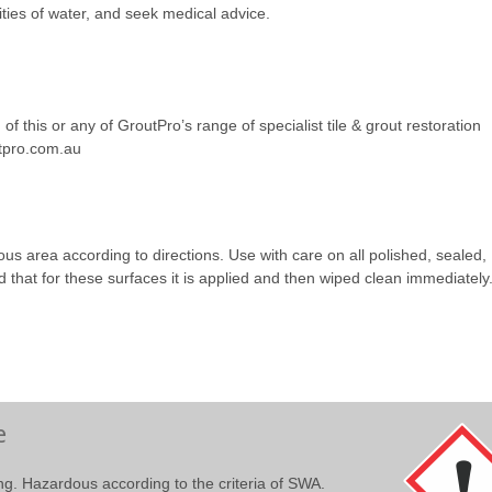
ities of water, and seek medical advice.
of this or any of GroutPro’s range of specialist tile & grout restoration
utpro.com.au
uous area according to directions. Use with care on all polished, sealed,
 that for these surfaces it is applied and then wiped clean immediately
e
ting. Hazardous according to the criteria of SWA.