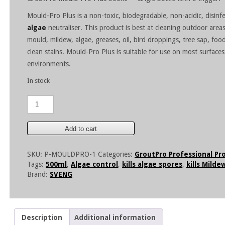
Mould-Pro Plus is a non-toxic, biodegradable, non-acidic, disinf
algae
neutraliser. This product is best at cleaning outdoor are
mould, mildew, algae, greases, oil, bird droppings, tree sap, food
clean stains. Mould-Pro Plus is suitable for use on most surfaces
environments.
In stock
GroutPro
Mould-
Pro
Plus
Add to cart
500ml
quantity
SKU:
P-MOULDPRO-1
Categories:
GroutPro Professional Pr
Tags:
500ml
,
Algae control
,
kills algae spores
,
kills Milde
Brand:
SVENG
Description
Additional information