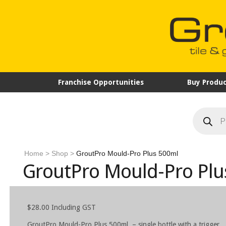
Franchise Opportunities
Buy Produc
Products
search
Home
>
Shop
>
GroutPro Mould-Pro Plus 500ml
GroutPro Mould-Pro Plu
$
28.00
Including GST
GroutPro Mould-Pro Plus 500ml – single bottle with a trigger.