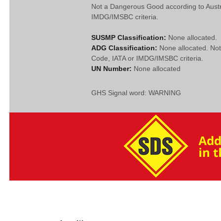
Not a Dangerous Good according to Aust
IMDG/IMSBC criteria.
SUSMP Classification:
None allocated.
ADG Classification:
None allocated. No
Code, IATA or IMDG/IMSBC criteria.
UN Number:
None allocated
GHS Signal word: WARNING