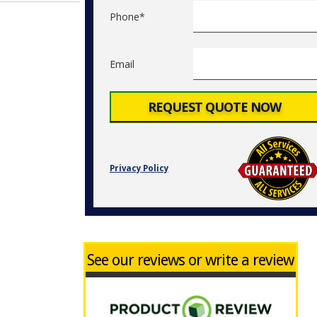
Phone*
Email
Privacy Policy
See our reviews or write a review
d