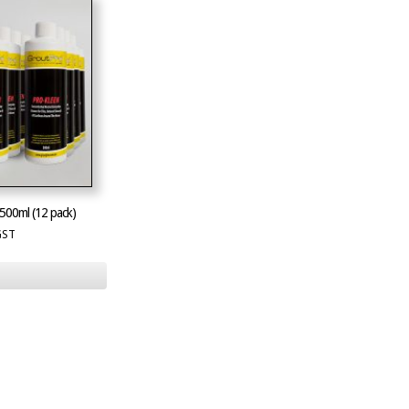
500ml (12 pack)
GST