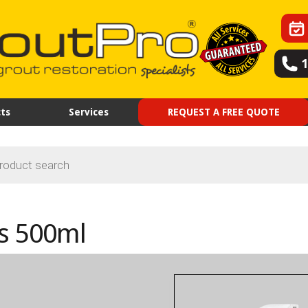
ts
Services
REQUEST A FREE QUOTE
s 500ml