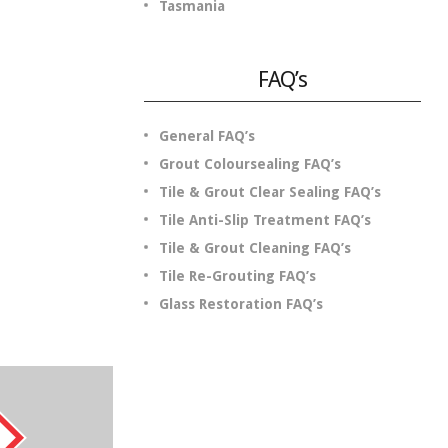
Tasmania
FAQ’s
General FAQ’s
Grout Coloursealing FAQ’s
Tile & Grout Clear Sealing FAQ’s
Tile Anti-Slip Treatment FAQ’s
Tile & Grout Cleaning FAQ’s
.
Tile Re-Grouting FAQ’s
Glass Restoration FAQ’s