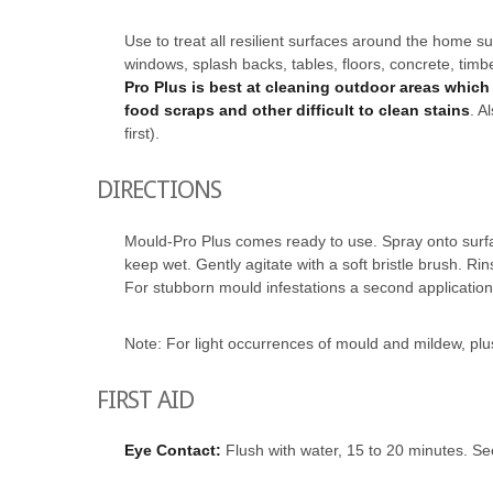
Use to treat all resilient surfaces around the home su
windows, splash backs, tables, floors, concrete, timb
Pro Plus is best at cleaning outdoor areas which 
food scraps and other difficult to clean stains
. A
first).
DIRECTIONS
Mould-Pro Plus comes ready to use. Spray onto surfac
keep wet. Gently agitate with a soft bristle brush. Ri
For stubborn mould infestations a second applicatio
Note: For light occurrences of mould and mildew, pl
FIRST AID
Eye Contact:
Flush with water, 15 to 20 minutes. Se