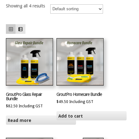
Showing all 4 results
GroutPro Glass Repair
GroutPro Homecare Bundle
Bundle
$
49.50
Including GST
$
82.50
Including GST
Add to cart
Read more