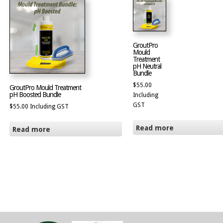
GroutPro
Mould
Treatment
pH Neutral
Bundle
$
55.00
GroutPro Mould Treatment
pH Boosted Bundle
Including
GST
$
55.00
Including GST
Read more
Read more