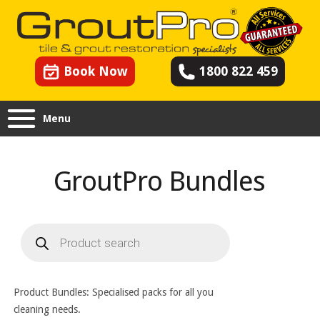
Book Now
1800 822 459
Menu
GroutPro Bundles
Products
search
Product Bundles: Specialised packs for all you
cleaning needs.